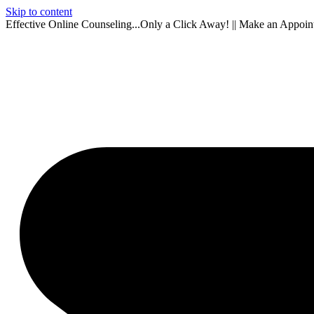
Skip to content
Effective Online Counseling...Only a Click Away! || Make an Appoi