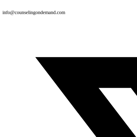
info@counselingondemand.com