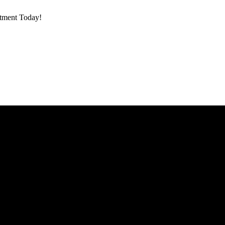
ntment Today!