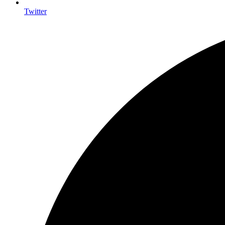
Twitter