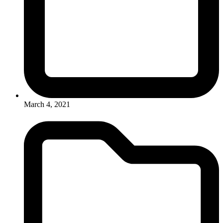
March 4, 2021