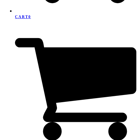
CART
0