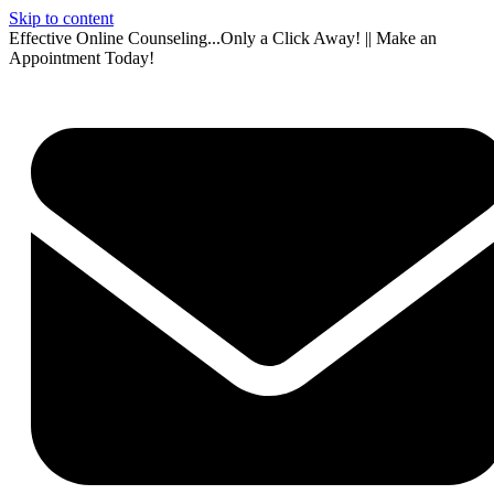
Skip to content
Effective Online Counseling...Only a Click Away! || Make an
Appointment Today!