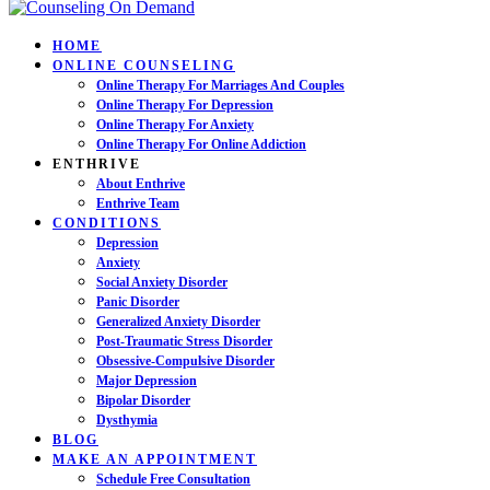
HOME
ONLINE COUNSELING
Online Therapy For Marriages And Couples
Online Therapy For Depression
Online Therapy For Anxiety
Online Therapy For Online Addiction
ENTHRIVE
About Enthrive
Enthrive Team
CONDITIONS
Depression
Anxiety
Social Anxiety Disorder
Panic Disorder
Generalized Anxiety Disorder
Post-Traumatic Stress Disorder
Obsessive-Compulsive Disorder
Major Depression
Bipolar Disorder
Dysthymia
BLOG
MAKE AN APPOINTMENT
Schedule Free Consultation