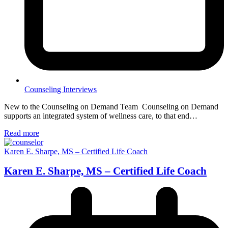
Counseling Interviews
New to the Counseling on Demand Team Counseling on Demand
supports an integrated system of wellness care, to that end…
Read more
Karen E. Sharpe, MS – Certified Life Coach
Karen E. Sharpe, MS – Certified Life Coach