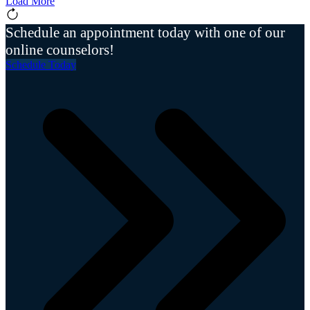
Load More
Schedule an appointment today with one of our
online counselors!
Schedule Today