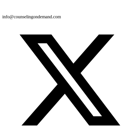
info@counselingondemand.com