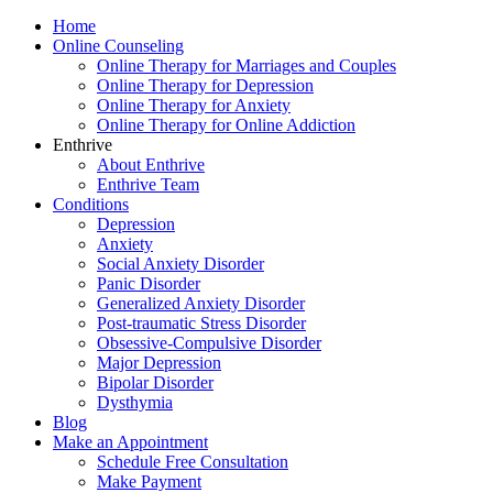
Home
Online Counseling
Online Therapy for Marriages and Couples
Online Therapy for Depression
Online Therapy for Anxiety
Online Therapy for Online Addiction
Enthrive
About Enthrive
Enthrive Team
Conditions
Depression
Anxiety
Social Anxiety Disorder
Panic Disorder
Generalized Anxiety Disorder
Post-traumatic Stress Disorder
Obsessive-Compulsive Disorder
Major Depression
Bipolar Disorder
Dysthymia
Blog
Make an Appointment
Schedule Free Consultation
Make Payment