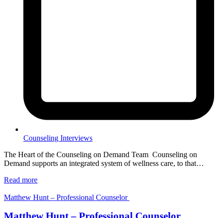
Counseling Interviews
The Heart of the Counseling on Demand Team Counseling on
Demand supports an integrated system of wellness care, to that…
Read more
Matthew Hunt – Professional Counselor
Matthew Hunt – Professional Counselor