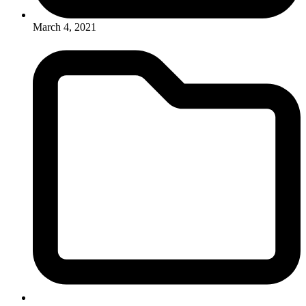
March 4, 2021