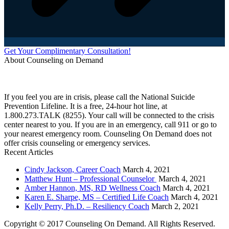
Get Your Complimentary Consultation!
About Counseling on Demand
Schedule an appointment today with one of our online counselors! Our counselors have a
combined 90+ years of experience. You are not alone, and we are here to help you.
If you feel you are in crisis, please call the National Suicide
Prevention Lifeline. It is a free, 24-hour hot line, at
1.800.273.TALK (8255). Your call will be connected to the crisis
center nearest to you. If you are in an emergency, call 911 or go to
your nearest emergency room. Counseling On Demand does not
offer crisis counseling or emergency services.
Recent Articles
Cindy Jackson, Career Coach
March 4, 2021
Matthew Hunt – Professional Counselor
March 4, 2021
Amber Hannon, MS, RD Wellness Coach
March 4, 2021
Karen E. Sharpe, MS – Certified Life Coach
March 4, 2021
Kelly Perry, Ph.D. – Resiliency Coach
March 2, 2021
Copyright © 2017 Counseling On Demand. All Rights Reserved.