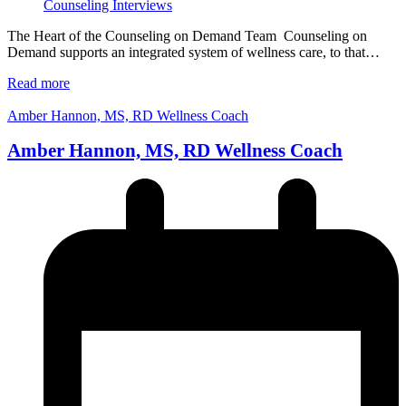
Counseling Interviews
The Heart of the Counseling on Demand Team Counseling on
Demand supports an integrated system of wellness care, to that…
Read more
Amber Hannon, MS, RD Wellness Coach
Amber Hannon, MS, RD Wellness Coach