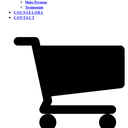
Make Payment
Testimonials
COUNSELORS
CONTACT