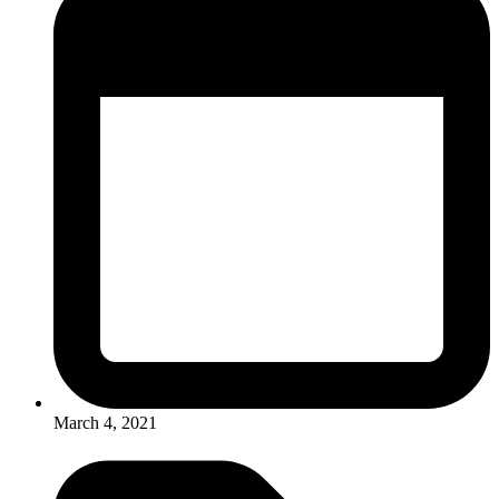
March 4, 2021