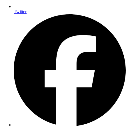
Twitter