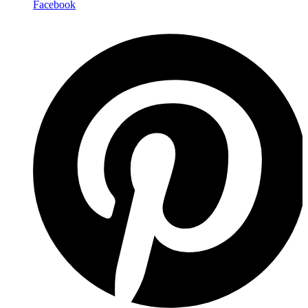
Facebook