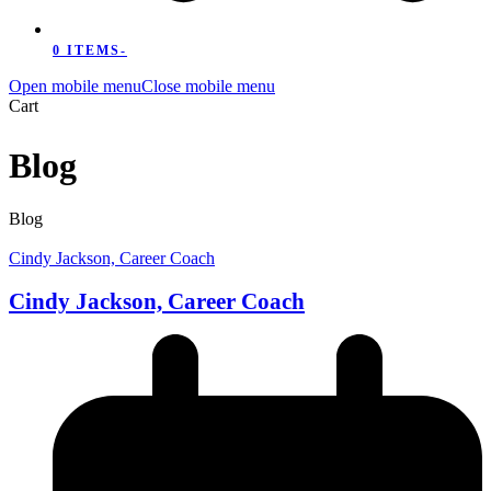
0 ITEMS
-
Open mobile menu
Close mobile menu
Cart
Blog
Blog
Cindy Jackson, Career Coach
Cindy Jackson, Career Coach