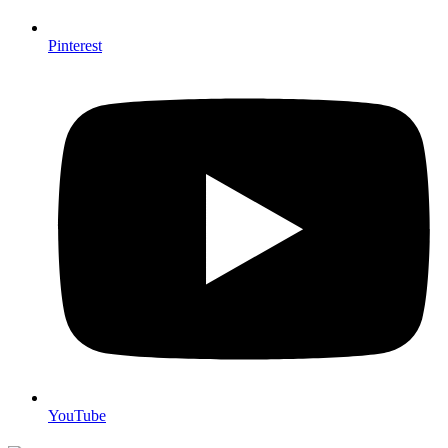
Pinterest
YouTube