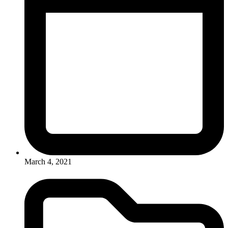
March 4, 2021