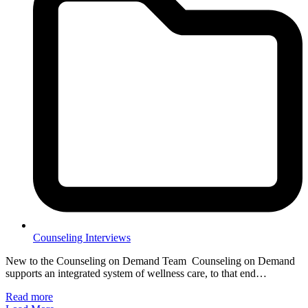
Counseling Interviews
New to the Counseling on Demand Team Counseling on Demand
supports an integrated system of wellness care, to that end…
Read more