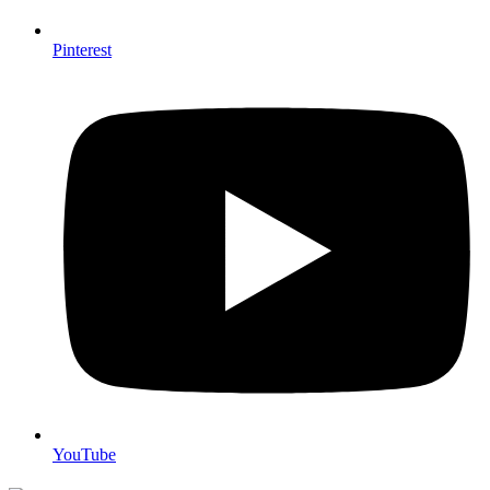
Pinterest
YouTube