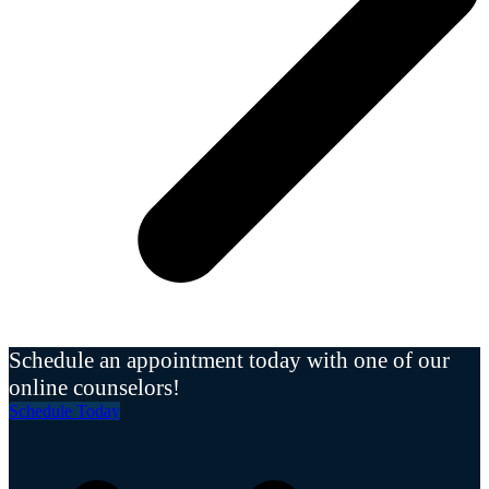
Schedule an appointment today with one of our
online counselors!
Schedule Today