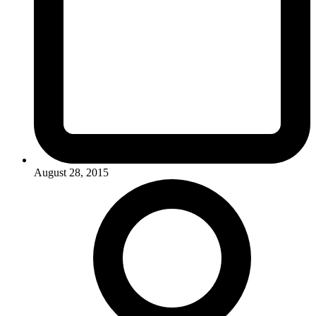
August 28, 2015