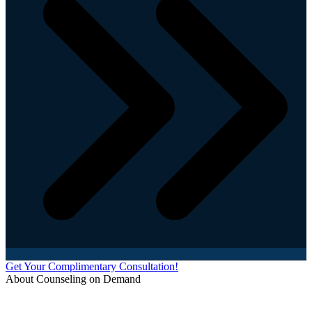
Get Your Complimentary Consultation!
About Counseling on Demand
Schedule an appointment today with one of our online counselors! Our counselors have a
combined 90+ years of experience. You are not alone, and we are here to help you.