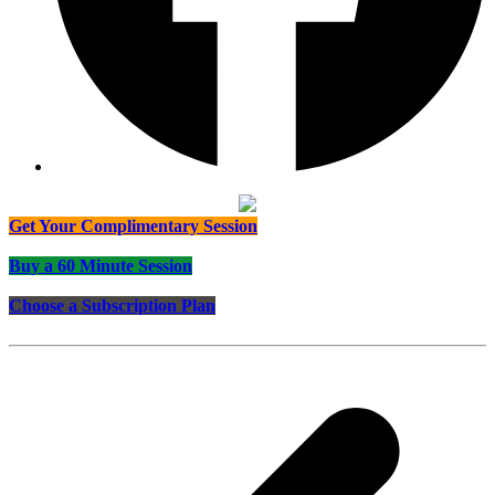
Get Your Complimentary Session
Buy a 60 Minute Session
Choose a Subscription Plan