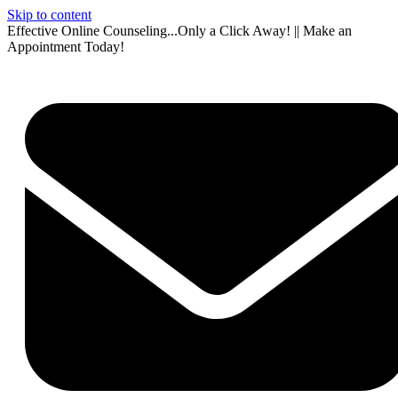
Skip to content
Effective Online Counseling...Only a Click Away! || Make an
Appointment Today!