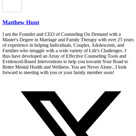
Matthew Hunt
I am the Founder and CEO of Counseling On Demand with a
Master's Degree in Marriage and Family Therapy with over 25 years
of experience in helping Individuals, Couples, Adolescents, and
Families who struggle with a wide variety of Life's Challenges. I
thus have developed an Array of Effective Counseling Tools and
Evidenced-Based Interventions to help you towards Your Road to
Better Mental Health and Wellness. You are Never Alone...I look
forward to meeting with you or your family member soon!