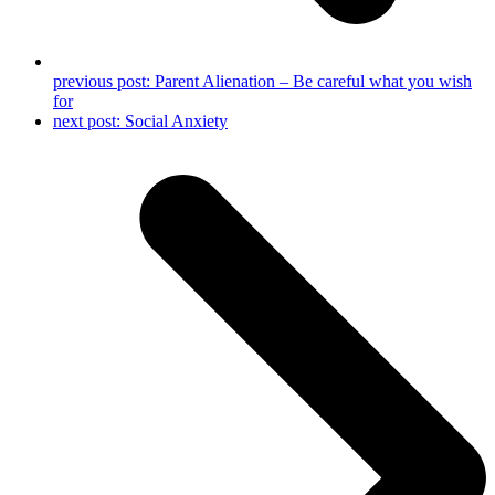
previous post:
Parent Alienation – Be careful what you wish
for
next post:
Social Anxiety