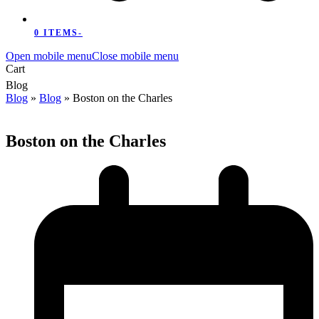
0 ITEMS
-
Open mobile menu
Close mobile menu
Cart
Blog
Blog
»
Blog
»
Boston on the Charles
Boston on the Charles