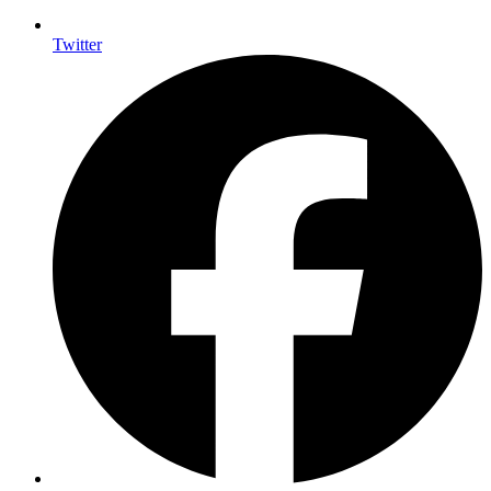
Twitter