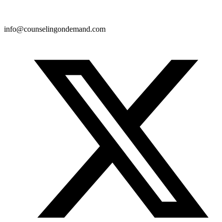
info@counselingondemand.com