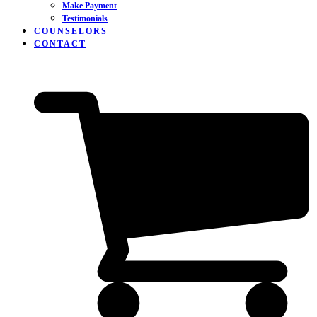
Make Payment
Testimonials
COUNSELORS
CONTACT