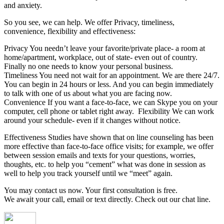
and anxiety.
So you see, we can help. We offer Privacy, timeliness,
convenience, flexibility and effectiveness:
Privacy You needn’t leave your favorite/private place- a room at
home/apartment, workplace, out of state- even out of country.
Finally no one needs to know your personal business.
Timeliness You need not wait for an appointment. We are there 24/7.
You can begin in 24 hours or less. And you can begin immediately
to talk with one of us about what you are facing now.
Convenience If you want a face-to-face, we can Skype you on your
computer, cell phone or tablet right away. Flexibility We can work
around your schedule- even if it changes without notice.
Effectiveness Studies have shown that on line counseling has been
more effective than face-to-face office visits; for example, we offer
between session emails and texts for your questions, worries,
thoughts, etc. to help you “cement” what was done in session as
well to help you track yourself until we “meet” again.
You may contact us now. Your first consultation is free.
We await your call, email or text directly. Check out our chat line.