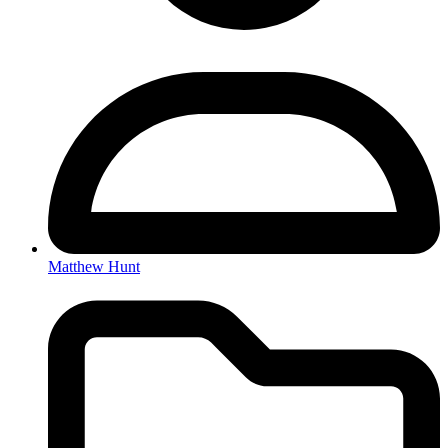
Matthew Hunt