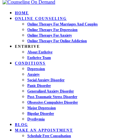
HOME
ONLINE COUNSELING
Online Therapy For Marriages And Couples
Online Therapy For Depression
Online Therapy For Anxiety
Online Therapy For Online Addiction
ENTHRIVE
About Enthrive
Enthrive Team
CONDITIONS
Depression
Anxiety
Social Anxiety Disorder
Panic Disorder
Generalized Anxiety Disorder
Post-Traumatic Stress Disorder
Obsessive-Compulsive Disorder
Major Depression
Bipolar Disorder
Dysthymia
BLOG
MAKE AN APPOINTMENT
Schedule Free Consultation