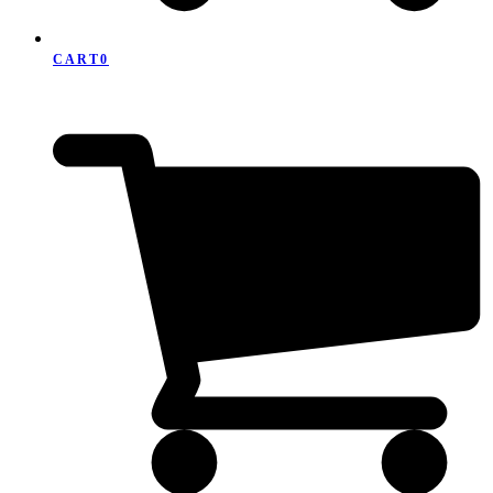
CART
0