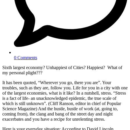
0 Comments
Sixth largest economy? Unhappiest of Cities? Happiest? What of
my personal plight???
It has been quoted, “Wherever you go, there you are”. Your
troubles, such as they are, follow you. Life for you in a city with one
of the largest economies, what is it like? In a nutshell, stress. “Stress
is a fact of life- an unacknowledged epidemic, the true scale of
which is still unknown”. (Cliff Ranson, editor in chief of Popular
Science Magazine) And the hustle, bustle of work (at, going to,
coming from), the clang and bang of the street day and night
exacerbates and you have a recipe for unrelenting stress.
Here is your everyday situation; According to David Lincoln,