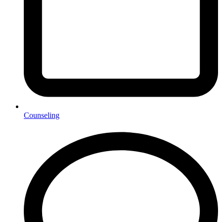
Counseling