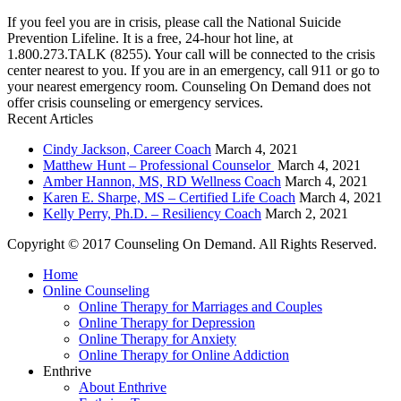
If you feel you are in crisis, please call the National Suicide
Prevention Lifeline. It is a free, 24-hour hot line, at
1.800.273.TALK (8255). Your call will be connected to the crisis
center nearest to you. If you are in an emergency, call 911 or go to
your nearest emergency room. Counseling On Demand does not
offer crisis counseling or emergency services.
Recent Articles
Cindy Jackson, Career Coach
March 4, 2021
Matthew Hunt – Professional Counselor
March 4, 2021
Amber Hannon, MS, RD Wellness Coach
March 4, 2021
Karen E. Sharpe, MS – Certified Life Coach
March 4, 2021
Kelly Perry, Ph.D. – Resiliency Coach
March 2, 2021
Copyright © 2017 Counseling On Demand. All Rights Reserved.
Home
Online Counseling
Online Therapy for Marriages and Couples
Online Therapy for Depression
Online Therapy for Anxiety
Online Therapy for Online Addiction
Enthrive
About Enthrive