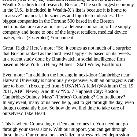
Wealth-X’s director of research, Boston, “The sixth largest economy
in the U.S., is included in Wealth-X’s list is because it is home to
“massive” financial, life-sciences and high tech industries. The
biggest companies in the Fortune 500 based in the Boston
metropolitan area are an insurer, a defense contractor, office supply
company and home to one of the largest retailers, medical device
maker, etc.” (Excerpted) You name it.
Great! Right? Here’s more: “So, it comes as not much of a surprise
that Boston ranked as the third least happy city based on its tweets,
in a recent study done by Brandwatch, a social intelligence firm
based in New York”. (Hilary Milnes – Staff Writer, BostInno)
Even more: “In addition the housing in next-door Cambridge near
Harvard University is notoriously expensive, with an outrageous cab
fare to boot”. (Excerpted from SUSANNA KIM (@skimm) Oct. 19,
2011, ABC News) And this? “No. 7 Happiest City: Boston-
Cambridge-Quincy, Mass” (Forbes) Confusing? Contradictory?
In any event, many of us need help, just to get through the day, even
though constantly busy. So how do we find time to take care of
ourselves? Take Heart.
This is where Counseling on Demand comes in. You need not go
through your stress alone. With our support, you can get through
these times. Our counselors specialize in stress- related depression