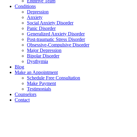
Enthrive Team
Conditions
Depression
Anxiety
Social Anxiety Disorder
Panic Disorder
Generalized Anxiety Disorder
Post-traumatic Stress Disorder
Obsessive-Compulsive Disorder
Major Depression
Bipolar Disorder
Dysthymia
Blog
Make an Appointment
Schedule Free Consultation
Make Payment
Testimonials
Counselors
Contact