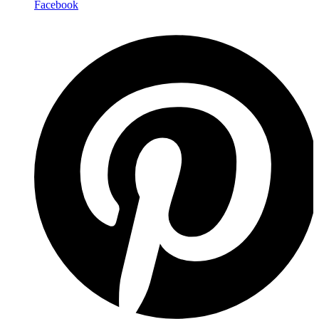
Facebook