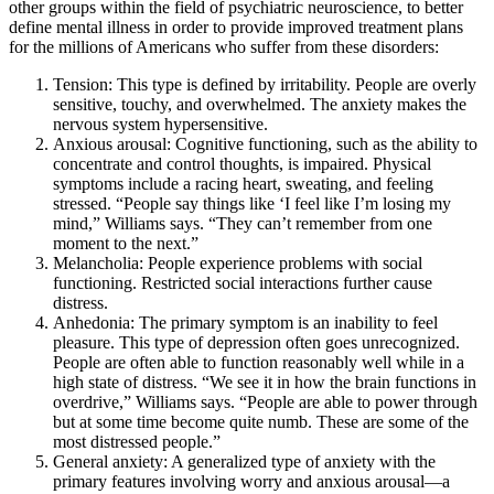
other groups within the field of psychiatric neuroscience, to better
define mental illness in order to provide improved treatment plans
for the millions of Americans who suffer from these disorders:
Tension: This type is defined by irritability. People are overly
sensitive, touchy, and overwhelmed. The anxiety makes the
nervous system hypersensitive.
Anxious arousal: Cognitive functioning, such as the ability to
concentrate and control thoughts, is impaired. Physical
symptoms include a racing heart, sweating, and feeling
stressed. “People say things like ‘I feel like I’m losing my
mind,” Williams says. “They can’t remember from one
moment to the next.”
Melancholia: People experience problems with social
functioning. Restricted social interactions further cause
distress.
Anhedonia: The primary symptom is an inability to feel
pleasure. This type of depression often goes unrecognized.
People are often able to function reasonably well while in a
high state of distress. “We see it in how the brain functions in
overdrive,” Williams says. “People are able to power through
but at some time become quite numb. These are some of the
most distressed people.”
General anxiety: A generalized type of anxiety with the
primary features involving worry and anxious arousal—a