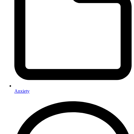
Anxiety