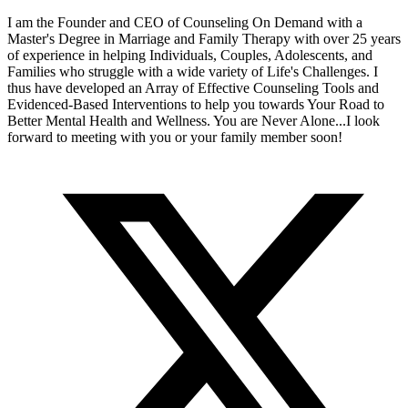
I am the Founder and CEO of Counseling On Demand with a
Master's Degree in Marriage and Family Therapy with over 25 years
of experience in helping Individuals, Couples, Adolescents, and
Families who struggle with a wide variety of Life's Challenges. I
thus have developed an Array of Effective Counseling Tools and
Evidenced-Based Interventions to help you towards Your Road to
Better Mental Health and Wellness. You are Never Alone...I look
forward to meeting with you or your family member soon!