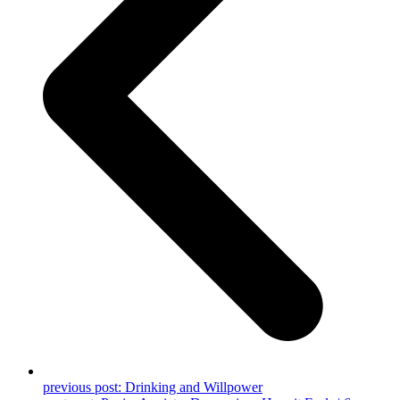
previous post:
Drinking and Willpower