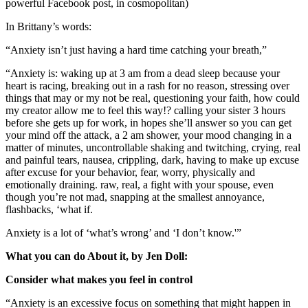
powerful Facebook post, in cosmopolitan)
In Brittany’s words:
“Anxiety isn’t just having a hard time catching your breath,”
“Anxiety is: waking up at 3 am from a dead sleep because your
heart is racing, breaking out in a rash for no reason, stressing over
things that may or my not be real, questioning your faith, how could
my creator allow me to feel this way!? calling your sister 3 hours
before she gets up for work, in hopes she’ll answer so you can get
your mind off the attack, a 2 am shower, your mood changing in a
matter of minutes, uncontrollable shaking and twitching, crying, real
and painful tears, nausea, crippling, dark, having to make up excuse
after excuse for your behavior, fear, worry, physically and
emotionally draining. raw, real, a fight with your spouse, even
though you’re not mad, snapping at the smallest annoyance,
flashbacks, ‘what if.
Anxiety is a lot of ‘what’s wrong’ and ‘I don’t know.'”
What you can do About it, by Jen Doll:
Consider what makes you feel in control
“Anxiety is an excessive focus on something that might happen in