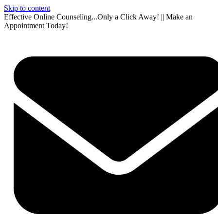
Skip to content
Effective Online Counseling...Only a Click Away! || Make an
Appointment Today!