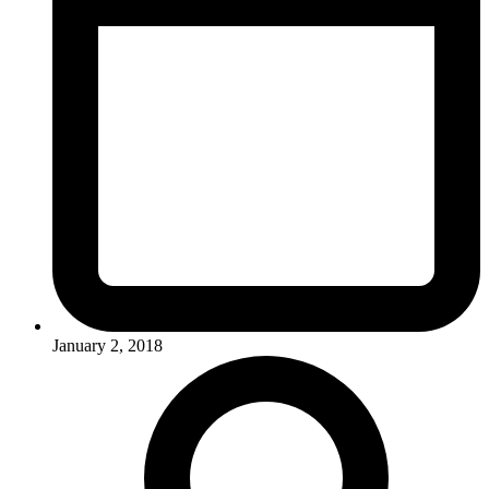
January 2, 2018