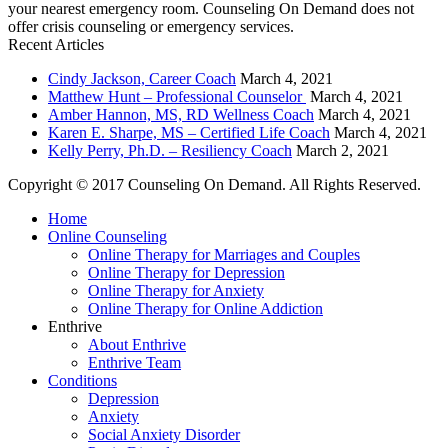
your nearest emergency room. Counseling On Demand does not
offer crisis counseling or emergency services.
Recent Articles
Cindy Jackson, Career Coach
March 4, 2021
Matthew Hunt – Professional Counselor
March 4, 2021
Amber Hannon, MS, RD Wellness Coach
March 4, 2021
Karen E. Sharpe, MS – Certified Life Coach
March 4, 2021
Kelly Perry, Ph.D. – Resiliency Coach
March 2, 2021
Copyright © 2017 Counseling On Demand. All Rights Reserved.
Home
Online Counseling
Online Therapy for Marriages and Couples
Online Therapy for Depression
Online Therapy for Anxiety
Online Therapy for Online Addiction
Enthrive
About Enthrive
Enthrive Team
Conditions
Depression
Anxiety
Social Anxiety Disorder