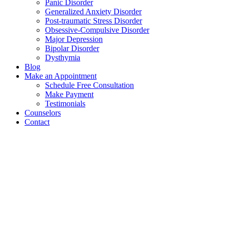
Panic Disorder
Generalized Anxiety Disorder
Post-traumatic Stress Disorder
Obsessive-Compulsive Disorder
Major Depression
Bipolar Disorder
Dysthymia
Blog
Make an Appointment
Schedule Free Consultation
Make Payment
Testimonials
Counselors
Contact