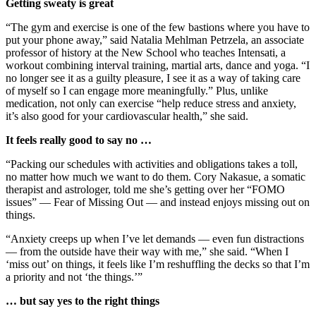
Getting sweaty is great
“The gym and exercise is one of the few bastions where you have to
put your phone away,” said Natalia Mehlman Petrzela, an associate
professor of history at the New School who teaches Intensati, a
workout combining interval training, martial arts, dance and yoga. “I
no longer see it as a guilty pleasure, I see it as a way of taking care
of myself so I can engage more meaningfully.” Plus, unlike
medication, not only can exercise “help reduce stress and anxiety,
it’s also good for your cardiovascular health,” she said.
It feels really good to say no …
“Packing our schedules with activities and obligations takes a toll,
no matter how much we want to do them. Cory Nakasue, a somatic
therapist and astrologer, told me she’s getting over her “FOMO
issues” — Fear of Missing Out — and instead enjoys missing out on
things.
“Anxiety creeps up when I’ve let demands — even fun distractions
— from the outside have their way with me,” she said. “When I
‘miss out’ on things, it feels like I’m reshuffling the decks so that I’m
a priority and not ‘the things.’”
… but say yes to the right things