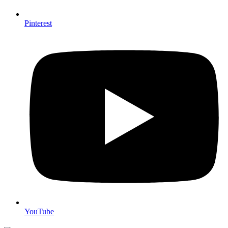
Pinterest
YouTube