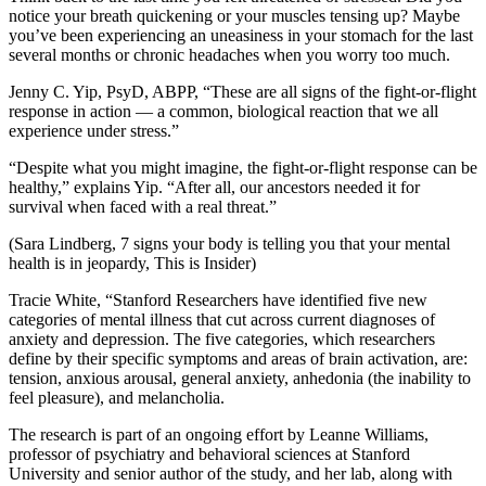
notice your breath quickening or your muscles tensing up? Maybe
you’ve been experiencing an uneasiness in your stomach for the last
several months or chronic headaches when you worry too much.
Jenny C. Yip, PsyD, ABPP, “These are all signs of the fight-or-flight
response in action — a common, biological reaction that we all
experience under stress.”
“Despite what you might imagine, the fight-or-flight response can be
healthy,” explains Yip. “After all, our ancestors needed it for
survival when faced with a real threat.”
(Sara Lindberg, 7 signs your body is telling you that your mental
health is in jeopardy, This is Insider)
Tracie White, “Stanford Researchers have identified five new
categories of mental illness that cut across current diagnoses of
anxiety and depression. The five categories, which researchers
define by their specific symptoms and areas of brain activation, are:
tension, anxious arousal, general anxiety, anhedonia (the inability to
feel pleasure), and melancholia.
The research is part of an ongoing effort by Leanne Williams,
professor of psychiatry and behavioral sciences at Stanford
University and senior author of the study, and her lab, along with