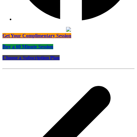
Get Your Complimentary Session
Buy a 60 Minute Session
Choose a Subscription Plan