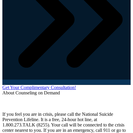
Get Your Complimentary Consultation!
About Counseling on Demand
Schedule an appointment today with one of our online counselors! Our counselors have a
combined 90+ years of experience. You are not alone, and we are here to help you.
If you feel you are in crisis, please call the National Suicide
Prevention Lifeline. It is a free, 24-hour hot line, at
1.800.273.TALK (8255). Your call will be connected to the crisis
center nearest to you. If you are in an emergency, call 911 or go to