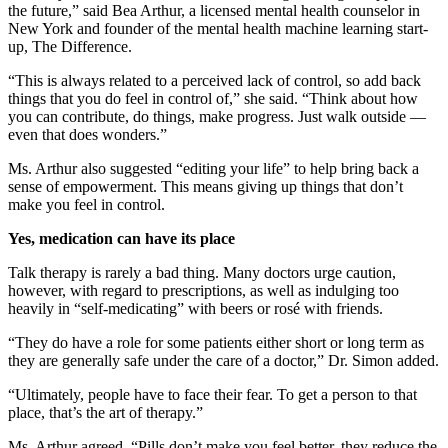
the future,” said Bea Arthur, a licensed mental health counselor in
New York and founder of the mental health machine learning start-
up, The Difference.
“This is always related to a perceived lack of control, so add back
things that you do feel in control of,” she said. “Think about how
you can contribute, do things, make progress. Just walk outside —
even that does wonders.”
Ms. Arthur also suggested “editing your life” to help bring back a
sense of empowerment. This means giving up things that don’t
make you feel in control.
Yes, medication can have its place
Talk therapy is rarely a bad thing. Many doctors urge caution,
however, with regard to prescriptions, as well as indulging too
heavily in “self-medicating” with beers or rosé with friends.
“They do have a role for some patients either short or long term as
they are generally safe under the care of a doctor,” Dr. Simon added.
“Ultimately, people have to face their fear. To get a person to that
place, that’s the art of therapy.”
Ms. Arthur agreed. “Pills don’t make you feel better, they reduce the