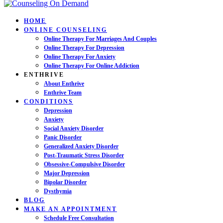
HOME
ONLINE COUNSELING
Online Therapy For Marriages And Couples
Online Therapy For Depression
Online Therapy For Anxiety
Online Therapy For Online Addiction
ENTHRIVE
About Enthrive
Enthrive Team
CONDITIONS
Depression
Anxiety
Social Anxiety Disorder
Panic Disorder
Generalized Anxiety Disorder
Post-Traumatic Stress Disorder
Obsessive-Compulsive Disorder
Major Depression
Bipolar Disorder
Dysthymia
BLOG
MAKE AN APPOINTMENT
Schedule Free Consultation