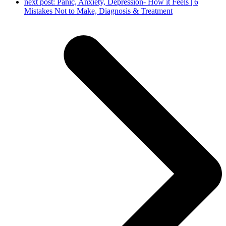
next post:
Panic, Anxiety, Depression- How it Feels | 6
Mistakes Not to Make, Diagnosis & Treatment