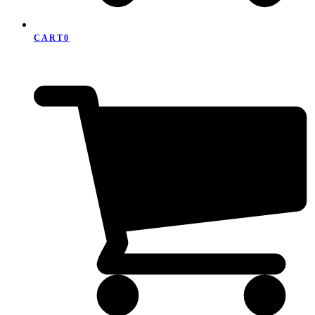
CART
0