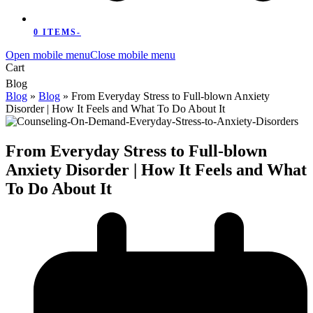
0 ITEMS
-
Open mobile menu
Close mobile menu
Cart
Blog
Blog
»
Blog
»
From Everyday Stress to Full-blown Anxiety
Disorder | How It Feels and What To Do About It
From Everyday Stress to Full-blown
Anxiety Disorder | How It Feels and What
To Do About It