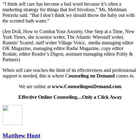
“I think self care has become a bad word because it’s often a
marketing strategy for things that feel frivolous,” Ms. Mehlman
Petrzela said. “But I don’t think we should throw the baby out with
the scented bath water.”
(Jen Doll, How to Combat Your Anxiety, One Step at a Time, New
York Times, she is:senior writer, The Atlantic Wirestaff writer,
Runnin’ Scared, staff writer Village Voice,
media managing editor
OK Magazine, managing editor Radar Magazine, copy editor
Rodale, editor Reader’s Digest, assistant managing editor Pohly &
Partners)
When self care reaches the limit of its effectiveness and professional
support is needed, this is where C
ounseling on Demand
comes in.
We are online at
www.CounselingonDemand.com
Effective Online Counseling…Only a Click Away
Matthew Hunt