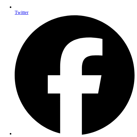
Twitter