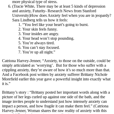
more physical type of stress.
(Tracie White, There may be at least 5 kinds of depression
and anxiety, Futurity- Research News from Stanford
University)How does Anxiety feel when you are in jeopardy?
Sara Lindberg tells us how it feels:
“You feel like your heart’s going to burst.
Your skin feels funny.
Your insides are angry.
Your head won’t stop pounding.
You’re always tired.
You can’t stay focused.
You’re up all night.”
Catriona Harvey-Jenner, “Anxiety, to those on the outside, could be
simply articulated as ‘worrying’.
But for those who suffer with a
crippling anxiety, they’re aware of how it’s so much more than that.
And a Facebook post written by anxiety sufferer Brittany Nichole
Morefield earlier this year gave a powerful insight into exactly what
it is.”
Brittany’s story : “Brittany posted her important words along with a
picture of her legs curled up against one side of the bath, and the
image invites people to understand just how intensely anxiety can
impact a person, and how fragile it can make them feel.” (Catriona
Harvey-Jenner, Woman shares the raw reality of anxiety with this