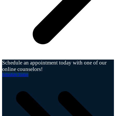
Schedule an appointment today with one of our
online counselors!
Schedule Today