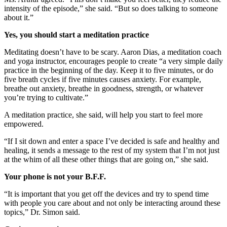
intensity of the episode,” she said. “But so does talking to someone
about it.”
Yes, you should start a meditation practice
Meditating doesn’t have to be scary. Aaron Dias, a meditation coach
and yoga instructor, encourages people to create “a very simple daily
practice in the beginning of the day. Keep it to five minutes, or do
five breath cycles if five minutes causes anxiety. For example,
breathe out anxiety, breathe in goodness, strength, or whatever
you’re trying to cultivate.”
A meditation practice, she said, will help you start to feel more
empowered.
“If I sit down and enter a space I’ve decided is safe and healthy and
healing, it sends a message to the rest of my system that I’m not just
at the whim of all these other things that are going on,” she said.
Your phone is not your B.F.F.
“It is important that you get off the devices and try to spend time
with people you care about and not only be interacting around these
topics,” Dr. Simon said.