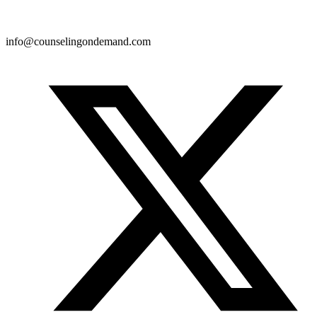
info@counselingondemand.com