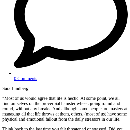
0 Comments
Sara Lindberg
“Most of us would agree that life is hectic. At some point, we all
find ourselves on the proverbial hamster wheel, going round and
round, without any breaks. And although some people are masters at
managing all that life throws at them, others, (most of us) have some
physical and emotional fallout from the daily stressors in our life.
Think back to the last time you felt threatened or stressed. Did you