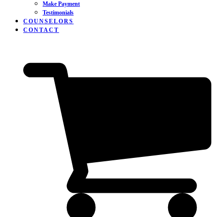
Make Payment
Testimonials
COUNSELORS
CONTACT