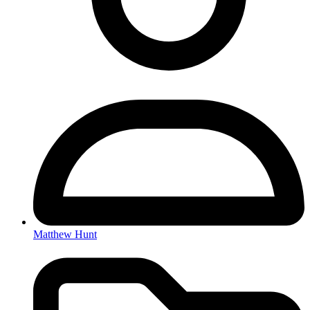
Matthew Hunt