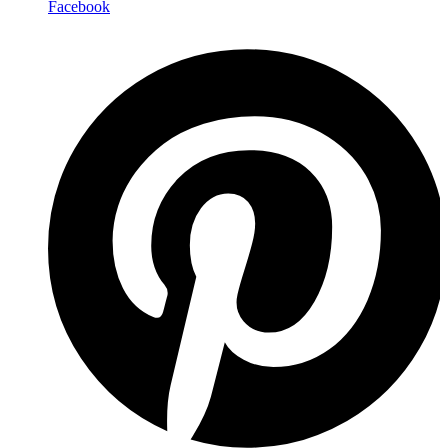
Facebook