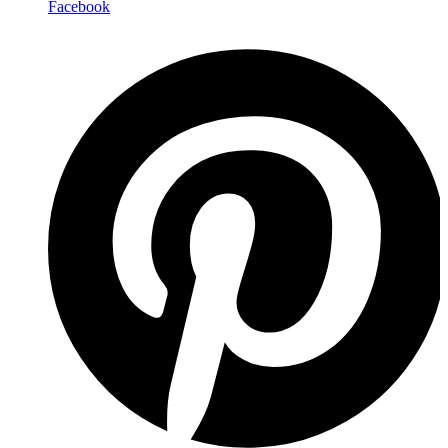
Facebook