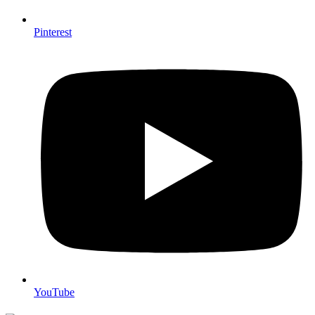
Pinterest
YouTube