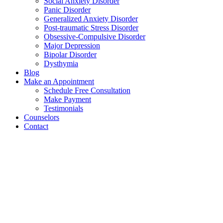
Social Anxiety Disorder
Panic Disorder
Generalized Anxiety Disorder
Post-traumatic Stress Disorder
Obsessive-Compulsive Disorder
Major Depression
Bipolar Disorder
Dysthymia
Blog
Make an Appointment
Schedule Free Consultation
Make Payment
Testimonials
Counselors
Contact