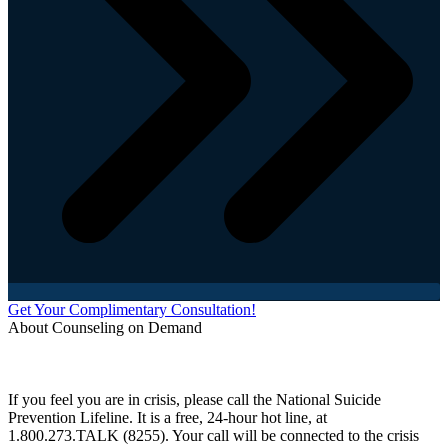
Get Your Complimentary Consultation!
About Counseling on Demand
Schedule an appointment today with one of our online counselors! Our counselors have a
combined 90+ years of experience. You are not alone, and we are here to help you.
If you feel you are in crisis, please call the National Suicide
Prevention Lifeline. It is a free, 24-hour hot line, at
1.800.273.TALK (8255). Your call will be connected to the crisis