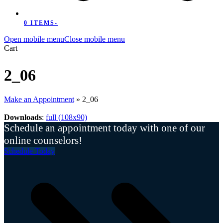
0 ITEMS
-
Open mobile menu
Close mobile menu
Cart
2_06
Make an Appointment
»
2_06
Downloads
:
full (108x90)
Schedule an appointment today with one of our
online counselors!
Schedule Today