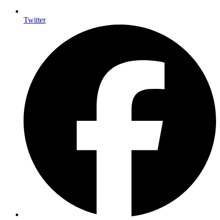
Twitter