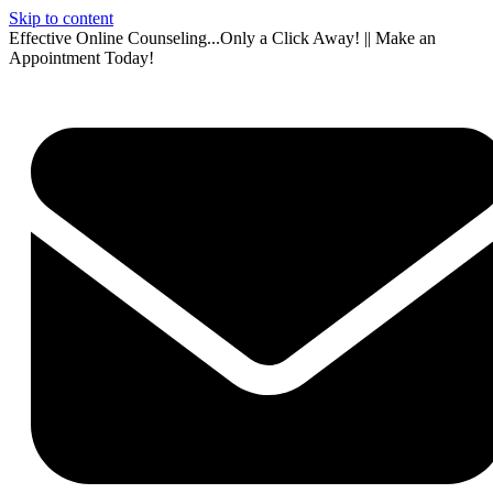
Skip to content
Effective Online Counseling...Only a Click Away! || Make an
Appointment Today!