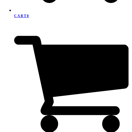
CART
0