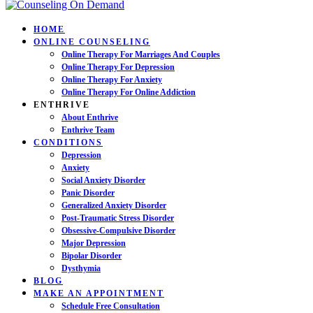
HOME
ONLINE COUNSELING
Online Therapy For Marriages And Couples
Online Therapy For Depression
Online Therapy For Anxiety
Online Therapy For Online Addiction
ENTHRIVE
About Enthrive
Enthrive Team
CONDITIONS
Depression
Anxiety
Social Anxiety Disorder
Panic Disorder
Generalized Anxiety Disorder
Post-Traumatic Stress Disorder
Obsessive-Compulsive Disorder
Major Depression
Bipolar Disorder
Dysthymia
BLOG
MAKE AN APPOINTMENT
Schedule Free Consultation