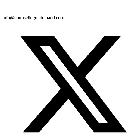
info@counselingondemand.com