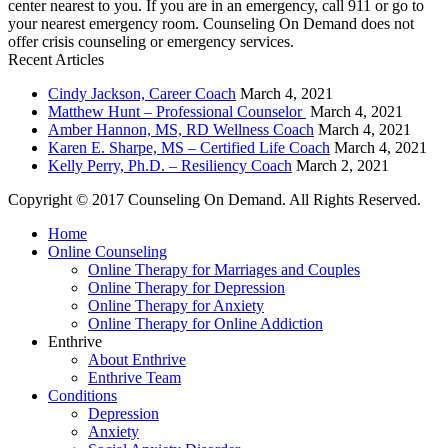
center nearest to you. If you are in an emergency, call 911 or go to
your nearest emergency room. Counseling On Demand does not
offer crisis counseling or emergency services.
Recent Articles
Cindy Jackson, Career Coach
March 4, 2021
Matthew Hunt – Professional Counselor
March 4, 2021
Amber Hannon, MS, RD Wellness Coach
March 4, 2021
Karen E. Sharpe, MS – Certified Life Coach
March 4, 2021
Kelly Perry, Ph.D. – Resiliency Coach
March 2, 2021
Copyright © 2017 Counseling On Demand. All Rights Reserved.
Home
Online Counseling
Online Therapy for Marriages and Couples
Online Therapy for Depression
Online Therapy for Anxiety
Online Therapy for Online Addiction
Enthrive
About Enthrive
Enthrive Team
Conditions
Depression
Anxiety