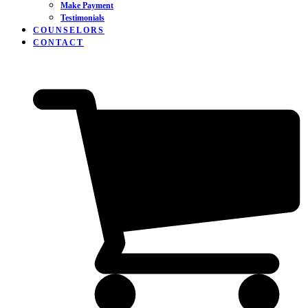
Make Payment
Testimonials
COUNSELORS
CONTACT