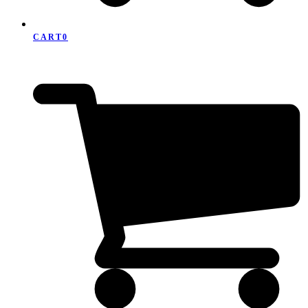
CART
0