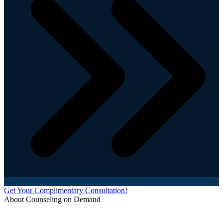
Get Your Complimentary Consultation!
About Counseling on Demand
Schedule an appointment today with one of our online counselors! Our counselors have a
combined 90+ years of experience. You are not alone, and we are here to help you.