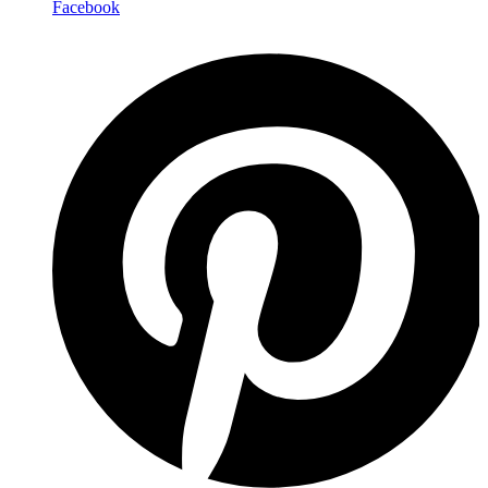
Facebook