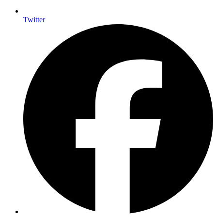
Twitter