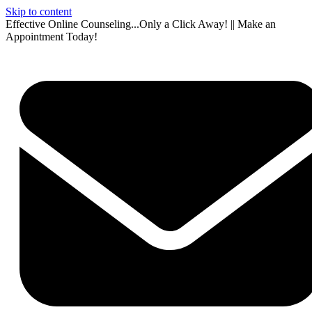
Skip to content
Effective Online Counseling...Only a Click Away! || Make an
Appointment Today!