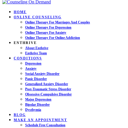
HOME
ONLINE COUNSELING
Online Therapy For Marriages And Couples
Online Therapy For Depression
Online Therapy For Anxiety
Online Therapy For Online Addiction
ENTHRIVE
About Enthrive
Enthrive Team
CONDITIONS
Depression
Anxiety
Social Anxiety Disorder
Panic Disorder
Generalized Anxiety Disorder
Post-Traumatic Stress Disorder
Obsessive-Compulsive Disorder
Major Depression
Bipolar Disorder
Dysthymia
BLOG
MAKE AN APPOINTMENT
Schedule Free Consultation