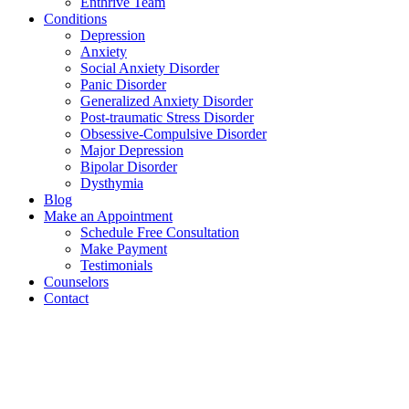
Enthrive Team
Conditions
Depression
Anxiety
Social Anxiety Disorder
Panic Disorder
Generalized Anxiety Disorder
Post-traumatic Stress Disorder
Obsessive-Compulsive Disorder
Major Depression
Bipolar Disorder
Dysthymia
Blog
Make an Appointment
Schedule Free Consultation
Make Payment
Testimonials
Counselors
Contact