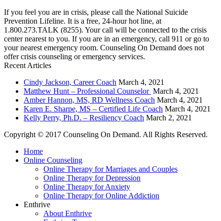
If you feel you are in crisis, please call the National Suicide
Prevention Lifeline. It is a free, 24-hour hot line, at
1.800.273.TALK (8255). Your call will be connected to the crisis
center nearest to you. If you are in an emergency, call 911 or go to
your nearest emergency room. Counseling On Demand does not
offer crisis counseling or emergency services.
Recent Articles
Cindy Jackson, Career Coach
March 4, 2021
Matthew Hunt – Professional Counselor
March 4, 2021
Amber Hannon, MS, RD Wellness Coach
March 4, 2021
Karen E. Sharpe, MS – Certified Life Coach
March 4, 2021
Kelly Perry, Ph.D. – Resiliency Coach
March 2, 2021
Copyright © 2017 Counseling On Demand. All Rights Reserved.
Home
Online Counseling
Online Therapy for Marriages and Couples
Online Therapy for Depression
Online Therapy for Anxiety
Online Therapy for Online Addiction
Enthrive
About Enthrive