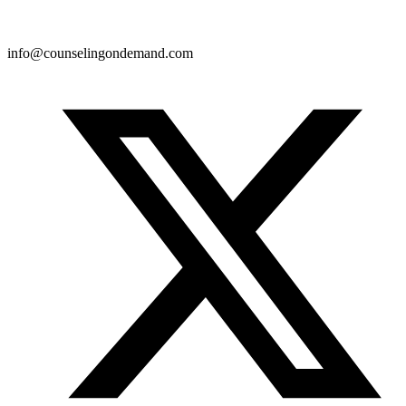
info@counselingondemand.com