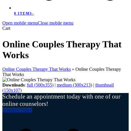
0 ITEMS
-
Open mobile menu
Close mobile menu
Cart
Online Couples Therapy That
Works
Online Couples Therapy That Works
»
Online Couples Therapy
That Works
Downloads
:
full (500x355)
|
medium (300x213)
|
thumbnail
(150x107)
Schedule an appointment today with one of our
online counselors!
Schedule Today