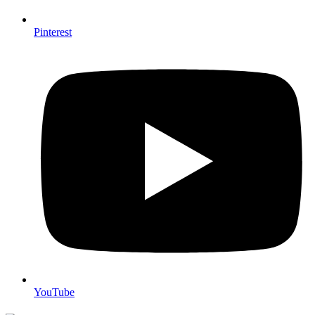
Pinterest
YouTube