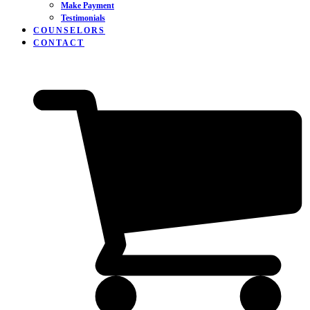
Make Payment
Testimonials
COUNSELORS
CONTACT