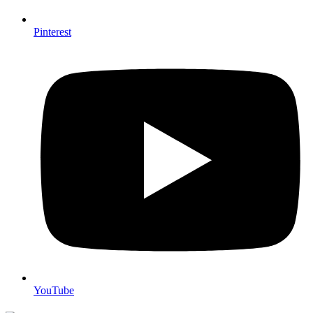
Pinterest
YouTube