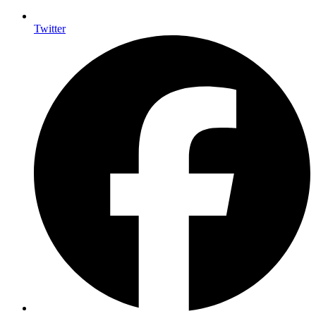
Twitter