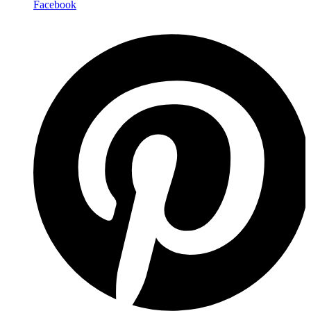
Facebook