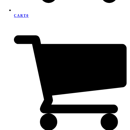
CART
0