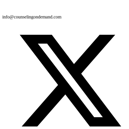
info@counselingondemand.com