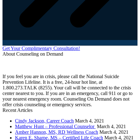
Get Your Complimentary Consultation!
About Counseling on Demand
Schedule an appointment today with one of our online counselors! Our counselors have a
combined 90+ years of experience. You are not alone, and we are here to help you.
If you feel you are in crisis, please call the National Suicide
Prevention Lifeline. It is a free, 24-hour hot line, at
1.800.273.TALK (8255). Your call will be connected to the crisis
center nearest to you. If you are in an emergency, call 911 or go to
your nearest emergency room. Counseling On Demand does not
offer crisis counseling or emergency services.
Recent Articles
Cindy Jackson, Career Coach
March 4, 2021
Matthew Hunt – Professional Counselor
March 4, 2021
Amber Hannon, MS, RD Wellness Coach
March 4, 2021
Karen E. Sharpe, MS – Certified Life Coach
March 4, 2021