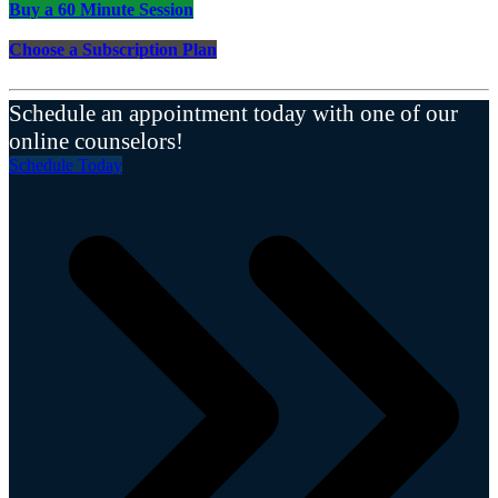
Buy a 60 Minute Session
Choose a Subscription Plan
Schedule an appointment today with one of our
online counselors!
Schedule Today