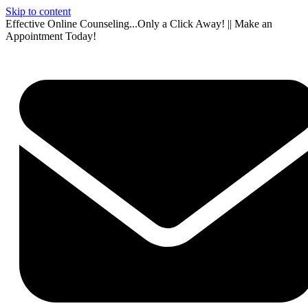
Skip to content
Effective Online Counseling...Only a Click Away! || Make an
Appointment Today!