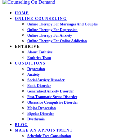
HOME
ONLINE COUNSELING
Online Therapy For Marriages And Couples
Online Therapy For Depression
Online Therapy For Anxiety
Online Therapy For Online Addiction
ENTHRIVE
About Enthrive
Enthrive Team
CONDITIONS
Depression
Anxiety
Social Anxiety Disorder
Panic Disorder
Generalized Anxiety Disorder
Post-Traumatic Stress Disorder
Obsessive-Compulsive Disorder
Major Depression
Bipolar Disorder
Dysthymia
BLOG
MAKE AN APPOINTMENT
Schedule Free Consultation