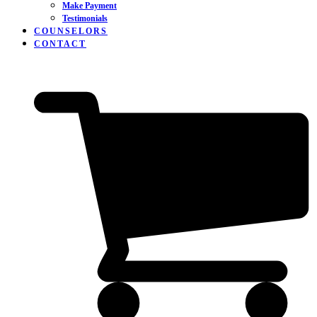
Make Payment
Testimonials
COUNSELORS
CONTACT