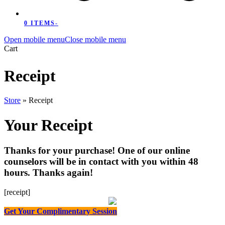
0 ITEMS
-
Open mobile menu
Close mobile menu
Cart
Receipt
Store
»
Receipt
Your Receipt
Thanks for your purchase! One of our online
counselors will be in contact with you within 48
hours. Thanks again!
[receipt]
Get Your Complimentary Session