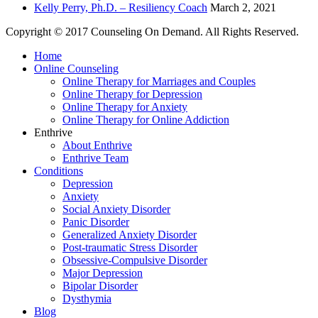
Kelly Perry, Ph.D. – Resiliency Coach
March 2, 2021
Copyright © 2017 Counseling On Demand. All Rights Reserved.
Home
Online Counseling
Online Therapy for Marriages and Couples
Online Therapy for Depression
Online Therapy for Anxiety
Online Therapy for Online Addiction
Enthrive
About Enthrive
Enthrive Team
Conditions
Depression
Anxiety
Social Anxiety Disorder
Panic Disorder
Generalized Anxiety Disorder
Post-traumatic Stress Disorder
Obsessive-Compulsive Disorder
Major Depression
Bipolar Disorder
Dysthymia
Blog