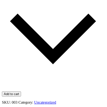
Add to cart
SKU:
003
Category:
Uncategorized