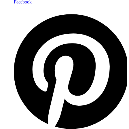
Facebook