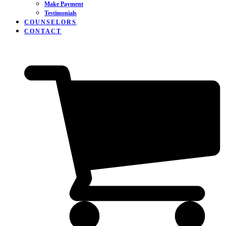
Make Payment
Testimonials
COUNSELORS
CONTACT