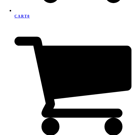
CART
0