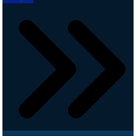
Schedule Today