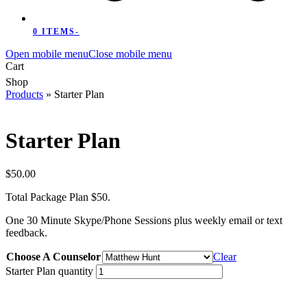
0 ITEMS
-
Open mobile menu
Close mobile menu
Cart
Shop
Products
»
Starter Plan
Starter Plan
$
50.00
Total Package Plan $50.
One 30 Minute Skype/Phone Sessions plus weekly email or text
feedback.
Choose A Counselor
Clear
Starter Plan quantity