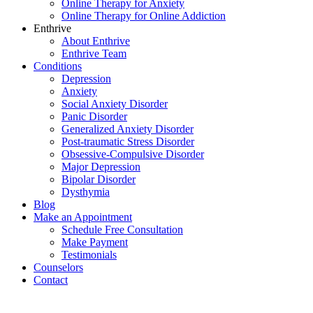
Online Therapy for Anxiety
Online Therapy for Online Addiction
Enthrive
About Enthrive
Enthrive Team
Conditions
Depression
Anxiety
Social Anxiety Disorder
Panic Disorder
Generalized Anxiety Disorder
Post-traumatic Stress Disorder
Obsessive-Compulsive Disorder
Major Depression
Bipolar Disorder
Dysthymia
Blog
Make an Appointment
Schedule Free Consultation
Make Payment
Testimonials
Counselors
Contact