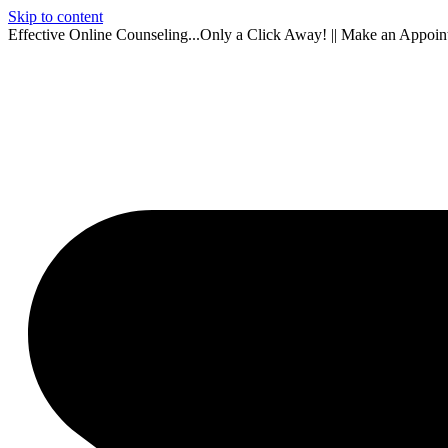
Skip to content
Effective Online Counseling...Only a Click Away! || Make an Appoi