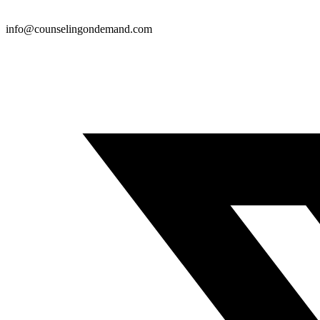
info@counselingondemand.com