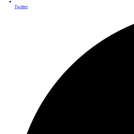
Twitter