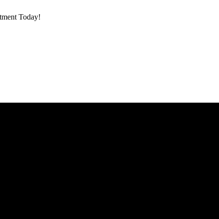
ntment Today!