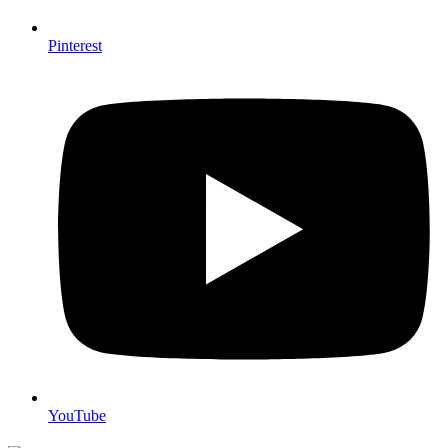
Pinterest
YouTube