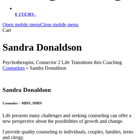
0 ITEMS
-
Open mobile menu
Close mobile menu
Cart
Sandra Donaldson
Psychotherapist, Connector 2 Life Transitions thru Coaching
Counselors
»
Sandra Donaldson
Sandra Donaldson
Counselor – MDIV, DMIN
Life presents many challenges and seeking counseling can offer a
new perspective about the possibilities of growth and change.
I provide quality counseling to individuals, couples, families, teens
and clergy.