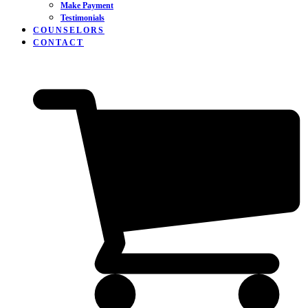
Make Payment
Testimonials
COUNSELORS
CONTACT