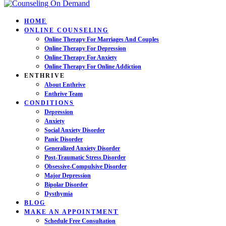
HOME
ONLINE COUNSELING
Online Therapy For Marriages And Couples
Online Therapy For Depression
Online Therapy For Anxiety
Online Therapy For Online Addiction
ENTHRIVE
About Enthrive
Enthrive Team
CONDITIONS
Depression
Anxiety
Social Anxiety Disorder
Panic Disorder
Generalized Anxiety Disorder
Post-Traumatic Stress Disorder
Obsessive-Compulsive Disorder
Major Depression
Bipolar Disorder
Dysthymia
BLOG
MAKE AN APPOINTMENT
Schedule Free Consultation