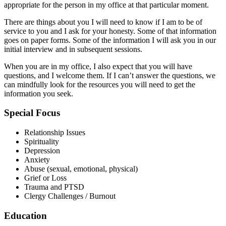
appropriate for the person in my office at that particular moment.
There are things about you I will need to know if I am to be of
service to you and I ask for your honesty. Some of that information
goes on paper forms. Some of the information I will ask you in our
initial interview and in subsequent sessions.
When you are in my office, I also expect that you will have
questions, and I welcome them. If I can’t answer the questions, we
can mindfully look for the resources you will need to get the
information you seek.
Special Focus
Relationship Issues
Spirituality
Depression
Anxiety
Abuse (sexual, emotional, physical)
Grief or Loss
Trauma and PTSD
Clergy Challenges / Burnout
Education