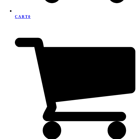
CART
0