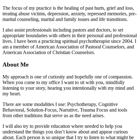
The focus of my practice is the healing of past hurts, grief and loss,
treating abuse victims, depression, anxiety, repressed memories, pre-
marital counseling, marital and family issues and life transitions.
I also assist professionals including pastors and doctors, to set
appropriate boundaries with others in their personal and professional
lives. I have been a practicing spiritual psychotherapist since 2004. I
am a member of American Association of Pastoral Counselors, and
American Association of Christian Counselors.
About Me
My approach is one of curiosity and hopefully one of compassion.
When you come to my office I want to sit with you, mindfully
listening to your story, hearing you intentionally with my mind and
my heart.
There are some modalities I use: Psychotherapy, Cognitive
Behavioral, Solution-Focus, Narrative, Trauma Focus and tools
from other traditions that serve us as the need arises.
I will also try to provide education where needed to help you
understand the things you don’t know about and appear curious
about. Each person is so unique that I try to listen to what might be