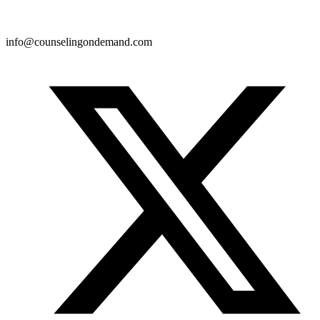
info@counselingondemand.com