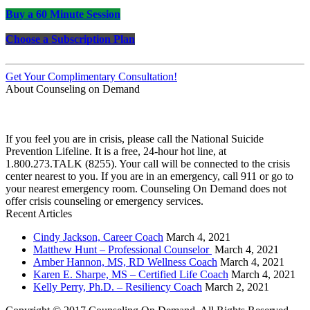
Buy a 60 Minute Session
Choose a Subscription Plan
Get Your Complimentary Consultation!
About Counseling on Demand
Schedule an appointment today with one of our online counselors! Our counselors have a
combined 90+ years of experience. You are not alone, and we are here to help you.
If you feel you are in crisis, please call the National Suicide
Prevention Lifeline. It is a free, 24-hour hot line, at
1.800.273.TALK (8255). Your call will be connected to the crisis
center nearest to you. If you are in an emergency, call 911 or go to
your nearest emergency room. Counseling On Demand does not
offer crisis counseling or emergency services.
Recent Articles
Cindy Jackson, Career Coach
March 4, 2021
Matthew Hunt – Professional Counselor
March 4, 2021
Amber Hannon, MS, RD Wellness Coach
March 4, 2021
Karen E. Sharpe, MS – Certified Life Coach
March 4, 2021
Kelly Perry, Ph.D. – Resiliency Coach
March 2, 2021