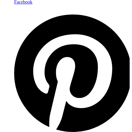
Facebook