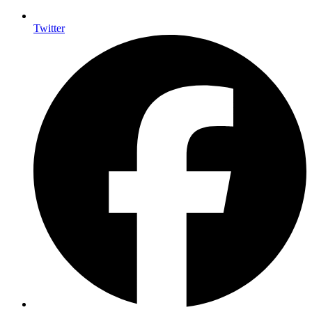
Twitter