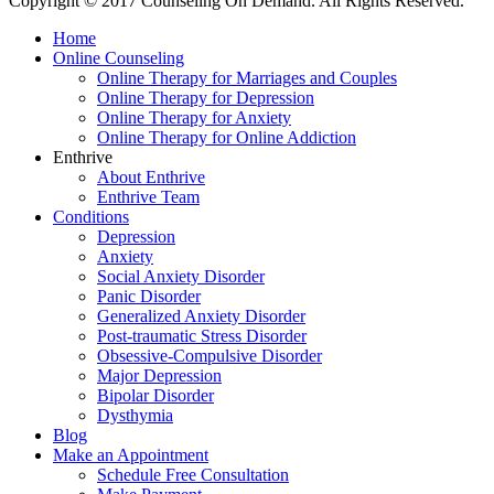
Copyright © 2017 Counseling On Demand. All Rights Reserved.
Home
Online Counseling
Online Therapy for Marriages and Couples
Online Therapy for Depression
Online Therapy for Anxiety
Online Therapy for Online Addiction
Enthrive
About Enthrive
Enthrive Team
Conditions
Depression
Anxiety
Social Anxiety Disorder
Panic Disorder
Generalized Anxiety Disorder
Post-traumatic Stress Disorder
Obsessive-Compulsive Disorder
Major Depression
Bipolar Disorder
Dysthymia
Blog
Make an Appointment
Schedule Free Consultation