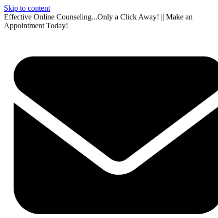
Skip to content
Effective Online Counseling...Only a Click Away! || Make an
Appointment Today!