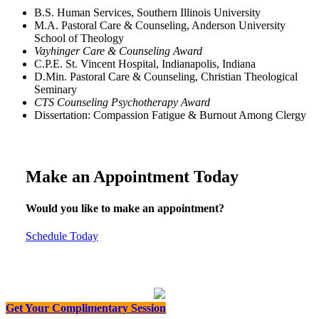
B.S. Human Services, Southern Illinois University
M.A. Pastoral Care & Counseling, Anderson University
School of Theology
Vayhinger Care & Counseling Award
C.P.E. St. Vincent Hospital, Indianapolis, Indiana
D.Min. Pastoral Care & Counseling, Christian Theological
Seminary
CTS Counseling Psychotherapy Award
Dissertation: Compassion Fatigue & Burnout Among Clergy
Make an Appointment Today
Would you like to make an appointment?
Schedule Today
Get Your Complimentary Session