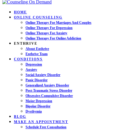
HOME
ONLINE COUNSELING
Online Therapy For Marriages And Couples
Online Therapy For Depression
Online Therapy For Anxiety
Online Therapy For Online Addiction
ENTHRIVE
About Enthrive
Enthrive Team
CONDITIONS
Depression
Anxiety
Social Anxiety Disorder
Panic Disorder
Generalized Anxiety Disorder
Post-Traumatic Stress Disorder
Obsessive-Compulsive Disorder
Major Depression
Bipolar Disorder
Dysthymia
BLOG
MAKE AN APPOINTMENT
Schedule Free Consultation