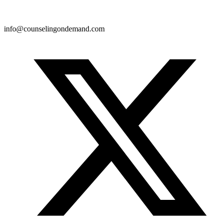
info@counselingondemand.com