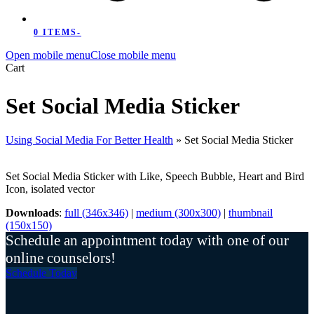
0 ITEMS
-
Open mobile menu
Close mobile menu
Cart
Set Social Media Sticker
Using Social Media For Better Health
»
Set Social Media Sticker
Set Social Media Sticker with Like, Speech Bubble, Heart and Bird
Icon, isolated vector
Downloads
:
full (346x346)
|
medium (300x300)
|
thumbnail
(150x150)
Schedule an appointment today with one of our
online counselors!
Schedule Today