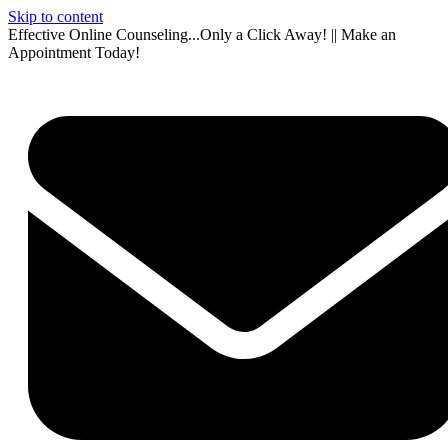
Skip to content
Effective Online Counseling...Only a Click Away! || Make an
Appointment Today!