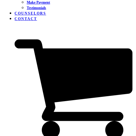
Make Payment
Testimonials
COUNSELORS
CONTACT