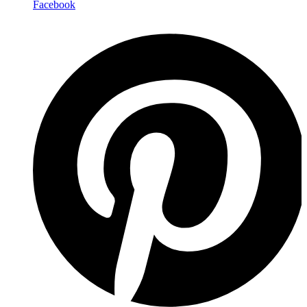
Facebook