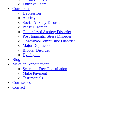
Enthrive Team
Conditions
Depression
Anxiety
Social Anxiety Disorder
Panic Disorder
Generalized Anxiety Disorder
Post-traumatic Stress Disorder
Obsessive-Compulsive Disorder
Major Depression
Bipolar Disorder
Dysthymia
Blog
Make an Appointment
Schedule Free Consultation
Make Payment
Testimonials
Counselors
Contact