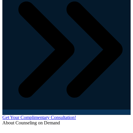
Get Your Complimentary Consultation!
About Counseling on Demand
Schedule an appointment today with one of our online counselors! Our counselors have a