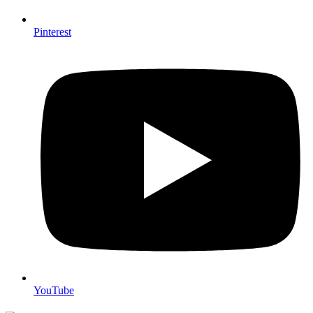
Pinterest
YouTube