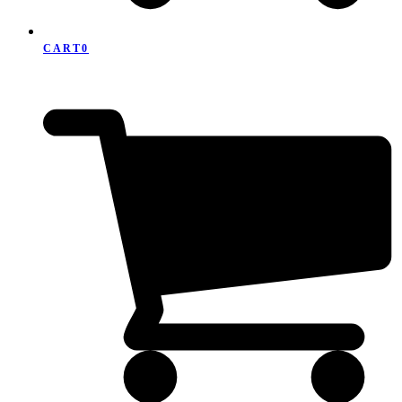
CART
0