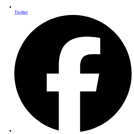
Twitter