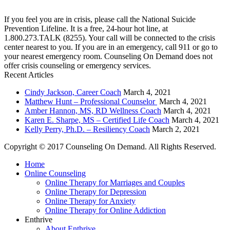
combined 90+ years of experience. You are not alone, and we are here to help you.
If you feel you are in crisis, please call the National Suicide
Prevention Lifeline. It is a free, 24-hour hot line, at
1.800.273.TALK (8255). Your call will be connected to the crisis
center nearest to you. If you are in an emergency, call 911 or go to
your nearest emergency room. Counseling On Demand does not
offer crisis counseling or emergency services.
Recent Articles
Cindy Jackson, Career Coach
March 4, 2021
Matthew Hunt – Professional Counselor
March 4, 2021
Amber Hannon, MS, RD Wellness Coach
March 4, 2021
Karen E. Sharpe, MS – Certified Life Coach
March 4, 2021
Kelly Perry, Ph.D. – Resiliency Coach
March 2, 2021
Copyright © 2017 Counseling On Demand. All Rights Reserved.
Home
Online Counseling
Online Therapy for Marriages and Couples
Online Therapy for Depression
Online Therapy for Anxiety
Online Therapy for Online Addiction
Enthrive
About Enthrive