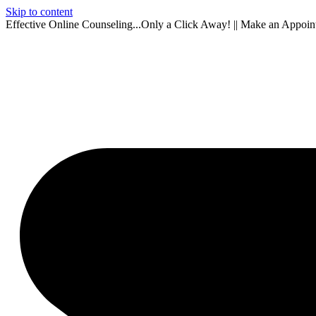
Skip to content
Effective Online Counseling...Only a Click Away! || Make an Appoi