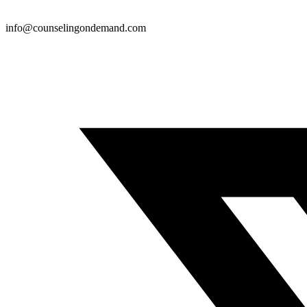
info@counselingondemand.com