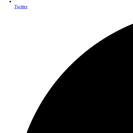
Twitter