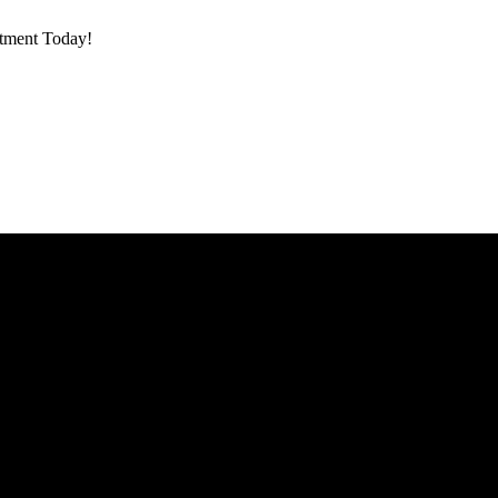
ntment Today!