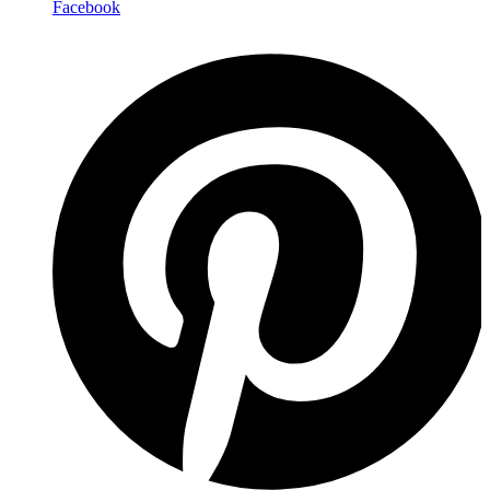
Facebook