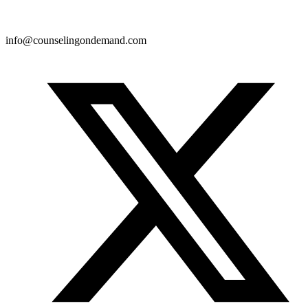
info@counselingondemand.com