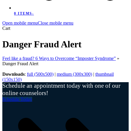
0 ITEMS
-
Open mobile menu
Close mobile menu
Cart
Danger Fraud Alert
Feel like a fraud? 6 Ways to Overcome “Imposter Syndrome”
»
Danger Fraud Alert
Downloads
:
full (500x500)
|
medium (300x300)
|
thumbnail
(150x150)
Schedule an appointment today with one of our
online counselors!
Schedule Today