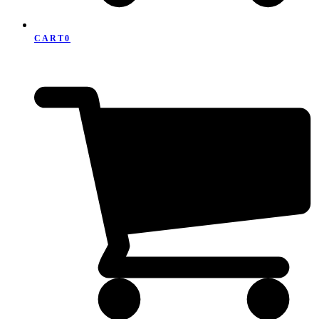
CART
0