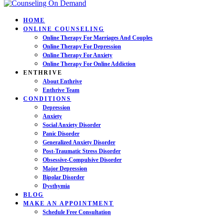
HOME
ONLINE COUNSELING
Online Therapy For Marriages And Couples
Online Therapy For Depression
Online Therapy For Anxiety
Online Therapy For Online Addiction
ENTHRIVE
About Enthrive
Enthrive Team
CONDITIONS
Depression
Anxiety
Social Anxiety Disorder
Panic Disorder
Generalized Anxiety Disorder
Post-Traumatic Stress Disorder
Obsessive-Compulsive Disorder
Major Depression
Bipolar Disorder
Dysthymia
BLOG
MAKE AN APPOINTMENT
Schedule Free Consultation