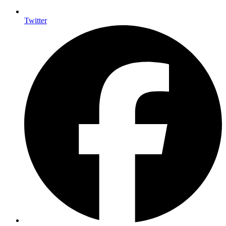
Twitter