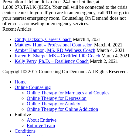
Prevention Lifeline. It is a free, 24-hour hot line, at
1.800.273.TALK (8255). Your call will be connected to the crisis
center nearest to you. If you are in an emergency, call 911 or go to
your nearest emergency room. Counseling On Demand does not
offer crisis counseling or emergency services.
Recent Articles
Cindy Jackson, Career Coach
March 4, 2021
Matthew Hunt – Professional Counselor
March 4, 2021
Amber Hannon, MS, RD Wellness Coach
March 4, 2021
Karen E. Sharpe, MS – Certified Life Coach
March 4, 2021
Kelly Perry, Ph.D. – Resiliency Coach
March 2, 2021
Copyright © 2017 Counseling On Demand. All Rights Reserved.
Home
Online Counseling
Online Therapy for Marriages and Couples
Online Therapy for Depression
Online Therapy for Anxiety
Online Therapy for Online Addiction
Enthrive
About Enthrive
Enthrive Team
Conditions