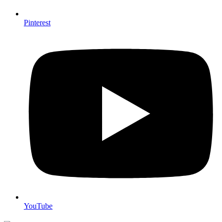
Pinterest
YouTube