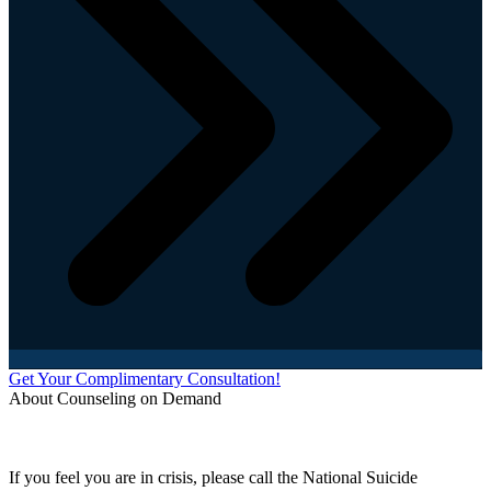
Get Your Complimentary Consultation!
About Counseling on Demand
Schedule an appointment today with one of our online counselors! Our counselors have a
combined 90+ years of experience. You are not alone, and we are here to help you.
If you feel you are in crisis, please call the National Suicide