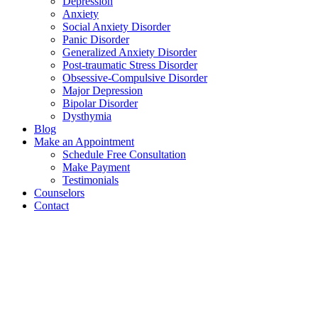
Depression
Anxiety
Social Anxiety Disorder
Panic Disorder
Generalized Anxiety Disorder
Post-traumatic Stress Disorder
Obsessive-Compulsive Disorder
Major Depression
Bipolar Disorder
Dysthymia
Blog
Make an Appointment
Schedule Free Consultation
Make Payment
Testimonials
Counselors
Contact