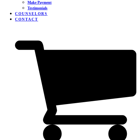
Make Payment
Testimonials
COUNSELORS
CONTACT