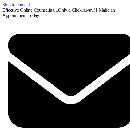
Skip to content
Effective Online Counseling...Only a Click Away! || Make an
Appointment Today!