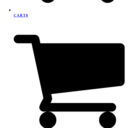
CART
0