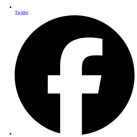
Twitter