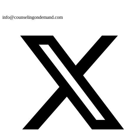
info@counselingondemand.com