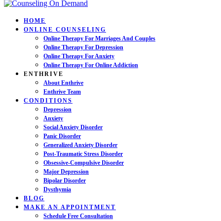
HOME
ONLINE COUNSELING
Online Therapy For Marriages And Couples
Online Therapy For Depression
Online Therapy For Anxiety
Online Therapy For Online Addiction
ENTHRIVE
About Enthrive
Enthrive Team
CONDITIONS
Depression
Anxiety
Social Anxiety Disorder
Panic Disorder
Generalized Anxiety Disorder
Post-Traumatic Stress Disorder
Obsessive-Compulsive Disorder
Major Depression
Bipolar Disorder
Dysthymia
BLOG
MAKE AN APPOINTMENT
Schedule Free Consultation