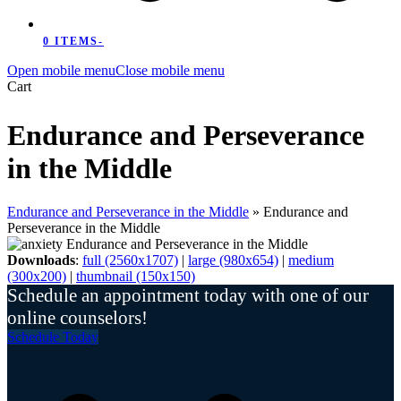
0 ITEMS
-
Open mobile menu
Close mobile menu
Cart
Endurance and Perseverance
in the Middle
Endurance and Perseverance in the Middle
»
Endurance and
Perseverance in the Middle
Downloads
:
full (2560x1707)
|
large (980x654)
|
medium
(300x200)
|
thumbnail (150x150)
Schedule an appointment today with one of our
online counselors!
Schedule Today