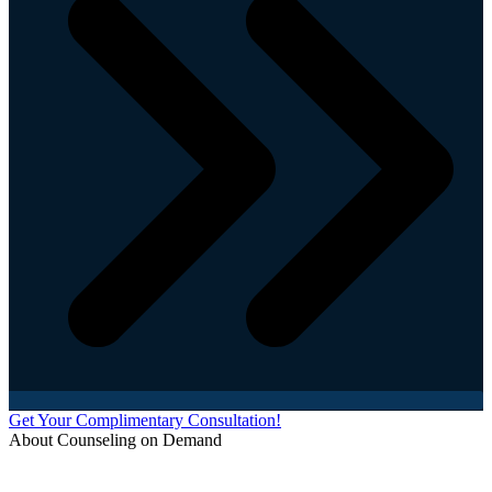
Get Your Complimentary Consultation!
About Counseling on Demand
Schedule an appointment today with one of our online counselors! Our counselors have a
combined 90+ years of experience. You are not alone, and we are here to help you.