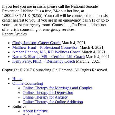
If you feel you are in crisis, please call the National Suicide
Prevention Lifeline. It is a free, 24-hour hot line, at
1.800.273.TALK (8255). Your call will be connected to the crisis
center nearest to you. If you are in an emergency, call 911 or go to
your nearest emergency room. Counseling On Demand does not
offer crisis counseling or emergency services.
Recent Articles
Cindy Jackson, Career Coach
March 4, 2021
Matthew Hunt – Professional Counselor
March 4, 2021
Amber Hannon, MS, RD Wellness Coach
March 4, 2021
Karen E. Sharpe, MS – Certified Life Coach
March 4, 2021
Kelly Perry, Ph.D. – Resiliency Coach
March 2, 2021
Copyright © 2017 Counseling On Demand. All Rights Reserved.
Home
Online Counseling
Online Therapy for Marriages and Couples
Online Therapy for Depression
Online Therapy for Anxiety
Online Therapy for Online Addiction
Enthrive
About Enthrive