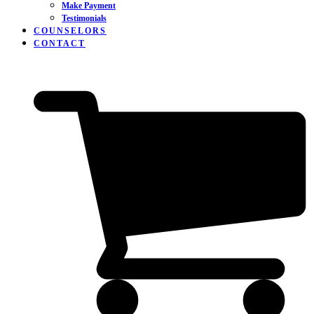
Make Payment
Testimonials
COUNSELORS
CONTACT