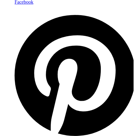
Facebook