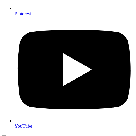
Pinterest
YouTube