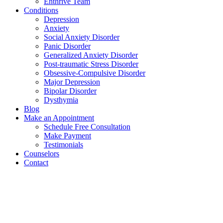
Enthrive Team
Conditions
Depression
Anxiety
Social Anxiety Disorder
Panic Disorder
Generalized Anxiety Disorder
Post-traumatic Stress Disorder
Obsessive-Compulsive Disorder
Major Depression
Bipolar Disorder
Dysthymia
Blog
Make an Appointment
Schedule Free Consultation
Make Payment
Testimonials
Counselors
Contact