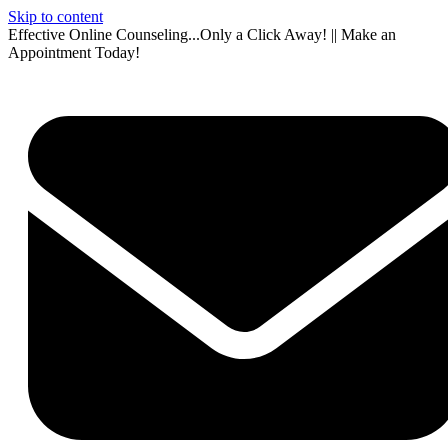
Skip to content
Effective Online Counseling...Only a Click Away! || Make an
Appointment Today!