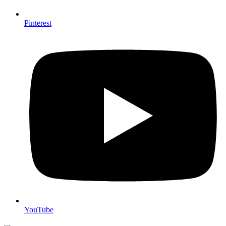
Pinterest
YouTube