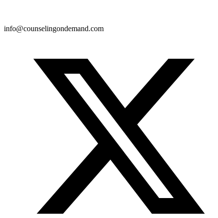
info@counselingondemand.com