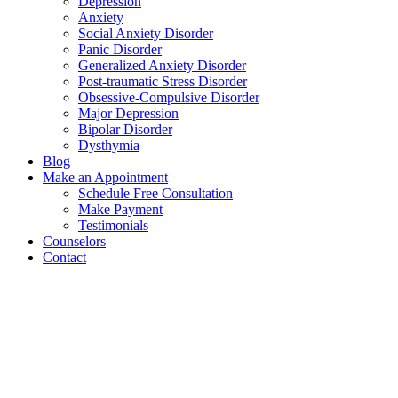
Depression
Anxiety
Social Anxiety Disorder
Panic Disorder
Generalized Anxiety Disorder
Post-traumatic Stress Disorder
Obsessive-Compulsive Disorder
Major Depression
Bipolar Disorder
Dysthymia
Blog
Make an Appointment
Schedule Free Consultation
Make Payment
Testimonials
Counselors
Contact