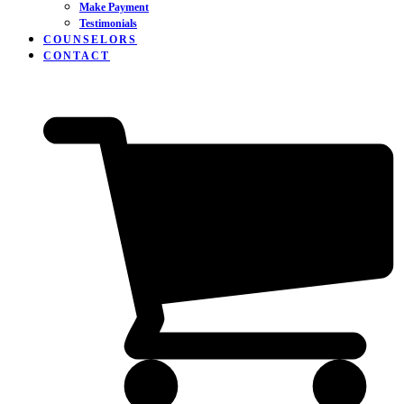
Make Payment
Testimonials
COUNSELORS
CONTACT