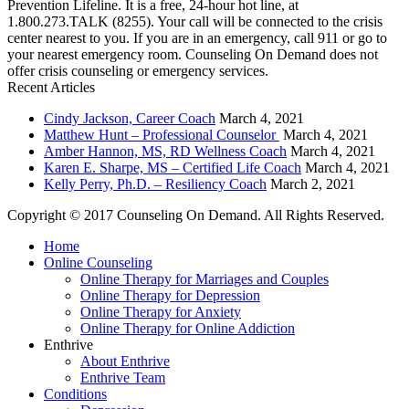
Prevention Lifeline. It is a free, 24-hour hot line, at
1.800.273.TALK (8255). Your call will be connected to the crisis
center nearest to you. If you are in an emergency, call 911 or go to
your nearest emergency room. Counseling On Demand does not
offer crisis counseling or emergency services.
Recent Articles
Cindy Jackson, Career Coach
March 4, 2021
Matthew Hunt – Professional Counselor
March 4, 2021
Amber Hannon, MS, RD Wellness Coach
March 4, 2021
Karen E. Sharpe, MS – Certified Life Coach
March 4, 2021
Kelly Perry, Ph.D. – Resiliency Coach
March 2, 2021
Copyright © 2017 Counseling On Demand. All Rights Reserved.
Home
Online Counseling
Online Therapy for Marriages and Couples
Online Therapy for Depression
Online Therapy for Anxiety
Online Therapy for Online Addiction
Enthrive
About Enthrive
Enthrive Team
Conditions