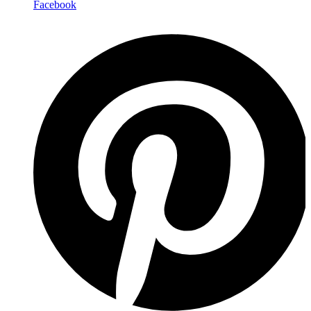
Facebook