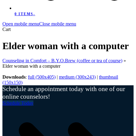
0 ITEMS
-
Open mobile menu
Close mobile menu
Cart
Elder woman with a computer
Counseling in Comfort – B.Y.O.Brew (coffee or tea of course)
»
Elder woman with a computer
Downloads
:
full (500x405)
|
medium (300x243)
|
thumbnail
(150x150)
Schedule an appointment today with one of our
online counselors!
Schedule Today