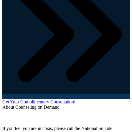
Get Your Complimentary Consultation!
About Counseling on Demand
Schedule an appointment today with one of our online counselors! Our counselors have a
combined 90+ years of experience. You are not alone, and we are here to help you.
If you feel you are in crisis, please call the National Suicide