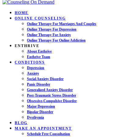
HOME
ONLINE COUNSELING
Online Therapy For Marriages And Couples
Online Therapy For Depression
Online Therapy For Anxiety
Online Therapy For Online Addiction
ENTHRIVE
About Enthrive
Enthrive Team
CONDITIONS
Depression
Anxiety
Social Anxiety Disorder
Panic Disorder
Generalized Anxiety Disorder
Post-Traumatic Stress Disorder
Obsessive-Compulsive Disorder
Major Depression
Bipolar Disorder
Dysthymia
BLOG
MAKE AN APPOINTMENT
Schedule Free Consultation