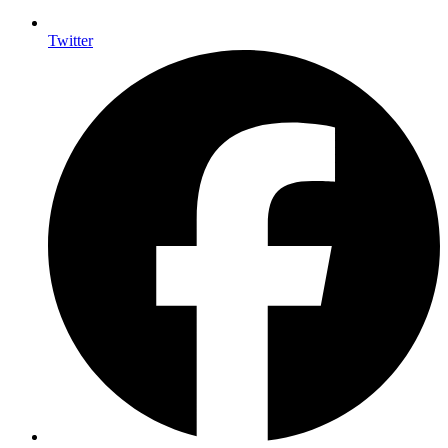
Twitter