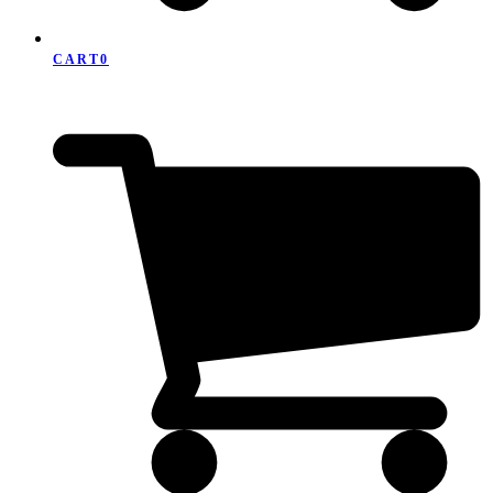
CART
0