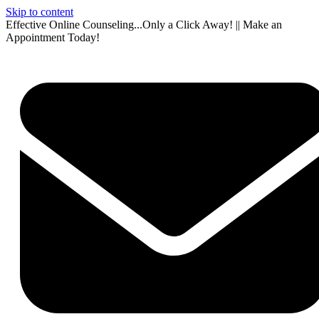
Skip to content
Effective Online Counseling...Only a Click Away! || Make an
Appointment Today!