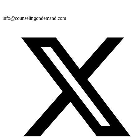
info@counselingondemand.com