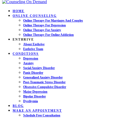
HOME
ONLINE COUNSELING
Online Therapy For Marriages And Couples
Online Therapy For Depression
Online Therapy For Anxiety
Online Therapy For Online Addiction
ENTHRIVE
About Enthrive
Enthrive Team
CONDITIONS
Depression
Anxiety
Social Anxiety Disorder
Panic Disorder
Generalized Anxiety Disorder
Post-Traumatic Stress Disorder
Obsessive-Compulsive Disorder
Major Depression
Bipolar Disorder
Dysthymia
BLOG
MAKE AN APPOINTMENT
Schedule Free Consultation