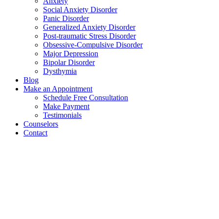
Anxiety
Social Anxiety Disorder
Panic Disorder
Generalized Anxiety Disorder
Post-traumatic Stress Disorder
Obsessive-Compulsive Disorder
Major Depression
Bipolar Disorder
Dysthymia
Blog
Make an Appointment
Schedule Free Consultation
Make Payment
Testimonials
Counselors
Contact