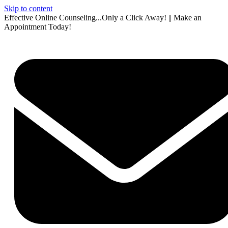
Skip to content
Effective Online Counseling...Only a Click Away! || Make an
Appointment Today!