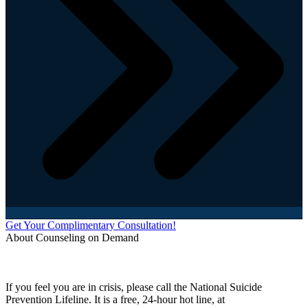
Get Your Complimentary Consultation!
About Counseling on Demand
Schedule an appointment today with one of our online counselors! Our counselors have a
combined 90+ years of experience. You are not alone, and we are here to help you.
If you feel you are in crisis, please call the National Suicide
Prevention Lifeline. It is a free, 24-hour hot line, at