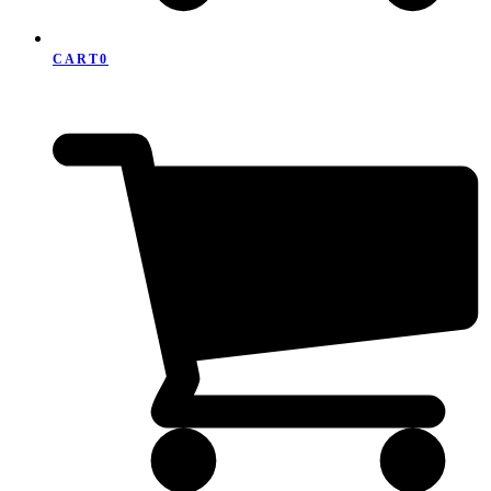
CART
0