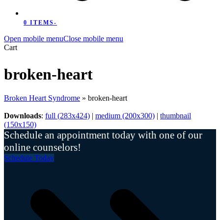
0 ITEMS
-
Open mobile menu
Close mobile menu
Cart
broken-heart
Broken Heart Syndrome
»
broken-heart
Downloads
:
full (283x424)
|
medium (200x300)
|
thumbnail
(150x150)
Schedule an appointment today with one of our
online counselors!
Schedule Today