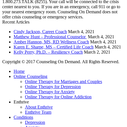
1.800.273.TALK (8255). Your call will be connected to the crisis
center nearest to you. If you are in an emergency, call 911 or go to
your nearest emergency room. Counseling On Demand does not
offer crisis counseling or emergency services.
Recent Articles
Cindy Jackson, Career Coach
March 4, 2021
Matthew Hunt – Professional Counselor
March 4, 2021
Amber Hannon, MS, RD Wellness Coach
March 4, 2021
Karen E. Sharpe, MS – Certified Life Coach
March 4, 2021
Kelly Perry, Ph.D. – Resiliency Coach
March 2, 2021
Copyright © 2017 Counseling On Demand. All Rights Reserved.
Home
Online Counseling
Online Therapy for Marriages and Couples
Online Therapy for Depression
Online Therapy for Anxiety
Online Therapy for Online Addiction
Enthrive
About Enthrive
Enthrive Team
Conditions
Depression