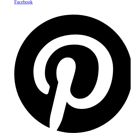
Facebook