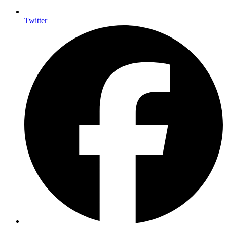
Twitter