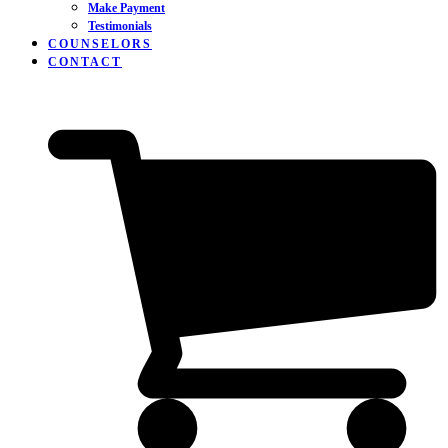
Make Payment
Testimonials
COUNSELORS
CONTACT