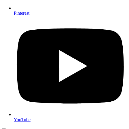
Pinterest
YouTube