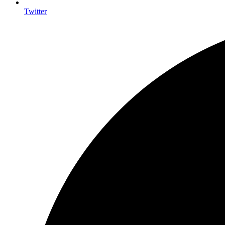
Twitter