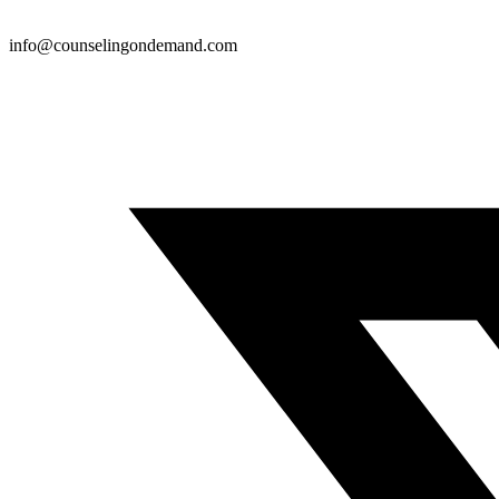
info@counselingondemand.com