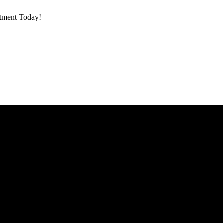
ntment Today!