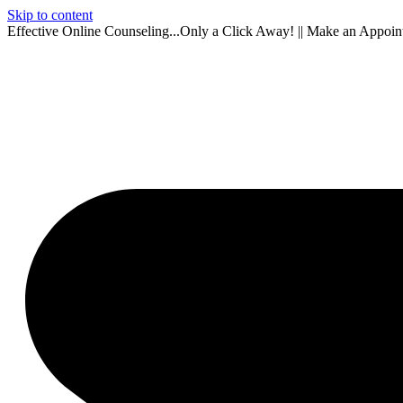
Skip to content
Effective Online Counseling...Only a Click Away! || Make an Appoi